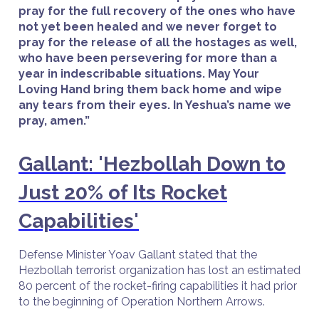
pray for the full recovery of the ones who have
not yet been healed and we never forget to
pray for the release of all the hostages as well,
who have been persevering for more than a
year in indescribable situations. May Your
Loving Hand bring them back home and wipe
any tears from their eyes. In Yeshua’s name we
pray, amen.”
Gallant: 'Hezbollah Down to
Just 20% of Its Rocket
Capabilities'
Defense Minister Yoav Gallant stated that the
Hezbollah terrorist organization has lost an estimated
80 percent of the rocket-firing capabilities it had prior
to the beginning of Operation Northern Arrows.