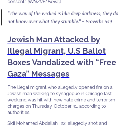
consent.”
(INN/VFI News)
“The way of the wicked is like deep darkness; they do
not know over what they stumble.” - Proverbs 4:19
Jewish Man Attacked by
Illegal Migrant, U.S Ballot
Boxes Vandalized with “Free
Gaza” Messages
The illegal migrant who allegedly opened fire on a
Jewish man walking to synagogue in Chicago last
weekend was hit with new hate crime and terrorism
charges on Thursday, October 31, according to
authorities.
Sidi Mohamed Abdallahi, 22, allegedly shot and