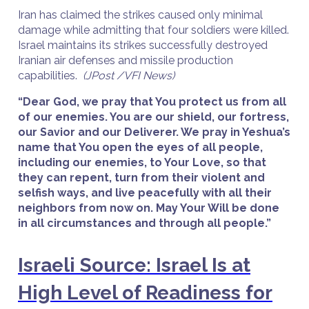
Iran has claimed the strikes caused only minimal
damage while admitting that four soldiers were killed.
Israel maintains its strikes successfully destroyed
Iranian air defenses and missile production
capabilities.
(JPost /VFI News)
“Dear God, we pray that You protect us from all
of our enemies. You are our shield, our fortress,
our Savior and our Deliverer. We pray in Yeshua’s
name that You open the eyes of all people,
including our enemies, to Your Love, so that
they can repent, turn from their violent and
selfish ways, and live peacefully with all their
neighbors from now on. May Your Will be done
in all circumstances and through all people.”
Israeli Source: Israel Is at
High Level of Readiness for