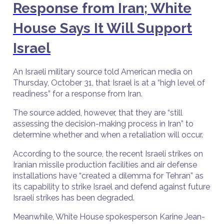
Response from Iran; White
House Says It Will Support
Israel
An Israeli military source told American media on
Thursday, October 31, that Israel is at a “high level of
readiness” for a response from Iran.
The source added, however, that they are “still
assessing the decision-making process in Iran” to
determine whether and when a retaliation will occur.
According to the source, the recent Israeli strikes on
Iranian missile production facilities and air defense
installations have “created a dilemma for Tehran” as
its capability to strike Israel and defend against future
Israeli strikes has been degraded.
Meanwhile, White House spokesperson Karine Jean-