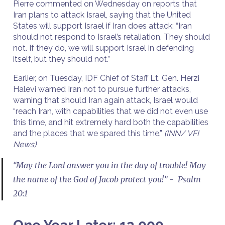
Pierre commented on Wednesday on reports that
Iran plans to attack Israel, saying that the United
States will support Israel if Iran does attack: “Iran
should not respond to Israel’s retaliation. They should
not. If they do, we will support Israel in defending
itself, but they should not.”
Earlier, on Tuesday, IDF Chief of Staff Lt. Gen. Herzi
Halevi warned Iran not to pursue further attacks,
warning that should Iran again attack, Israel would
“reach Iran, with capabilities that we did not even use
this time, and hit extremely hard both the capabilities
and the places that we spared this time.”
(INN/ VFI
News)
“May the Lord answer you in the day of trouble! May
the name of the God of Jacob protect you!” - Psalm
20:1