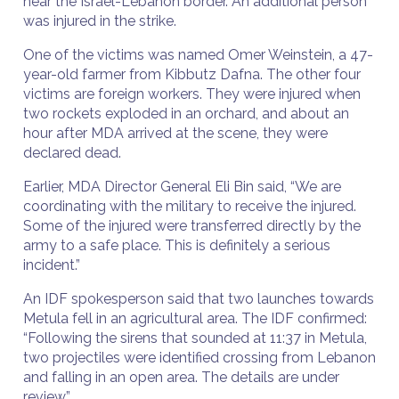
near the Israel-Lebanon border. An additional person
was injured in the strike.
One of the victims was named Omer Weinstein, a 47-
year-old farmer from Kibbutz Dafna. The other four
victims are foreign workers. They were injured when
two rockets exploded in an orchard, and about an
hour after MDA arrived at the scene, they were
declared dead.
Earlier, MDA Director General Eli Bin said, “We are
coordinating with the military to receive the injured.
Some of the injured were transferred directly by the
army to a safe place. This is definitely a serious
incident.”
An IDF spokesperson said that two launches towards
Metula fell in an agricultural area. The IDF confirmed:
“Following the sirens that sounded at 11:37 in Metula,
two projectiles were identified crossing from Lebanon
and falling in an open area. The details are under
review.”