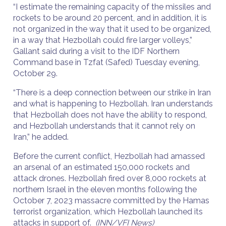
“I estimate the remaining capacity of the missiles and
rockets to be around 20 percent, and in addition, it is
not organized in the way that it used to be organized,
in a way that Hezbollah could fire larger volleys,”
Gallant said during a visit to the IDF Northern
Command base in Tzfat (Safed) Tuesday evening,
October 29.
“There is a deep connection between our strike in Iran
and what is happening to Hezbollah. Iran understands
that Hezbollah does not have the ability to respond,
and Hezbollah understands that it cannot rely on
Iran,” he added.
Before the current conflict, Hezbollah had amassed
an arsenal of an estimated 150,000 rockets and
attack drones. Hezbollah fired over 8,000 rockets at
northern Israel in the eleven months following the
October 7, 2023 massacre committed by the Hamas
terrorist organization, which Hezbollah launched its
attacks in support of.
(INN/VFI News)