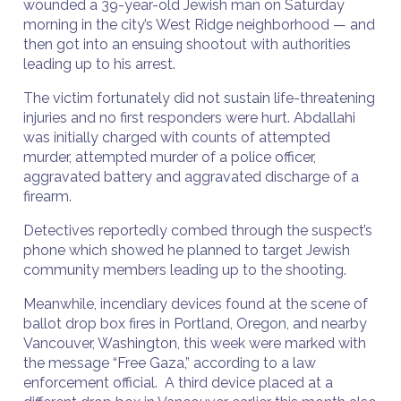
wounded a 39-year-old Jewish man on Saturday
morning in the city’s West Ridge neighborhood — and
then got into an ensuing shootout with authorities
leading up to his arrest.
The victim fortunately did not sustain life-threatening
injuries and no first responders were hurt. Abdallahi
was initially charged with counts of attempted
murder, attempted murder of a police officer,
aggravated battery and aggravated discharge of a
firearm.
Detectives reportedly combed through the suspect’s
phone which showed he planned to target Jewish
community members leading up to the shooting.
Meanwhile, incendiary devices found at the scene of
ballot drop box fires in Portland, Oregon, and nearby
Vancouver, Washington, this week were marked with
the message “Free Gaza,” according to a law
enforcement official. A third device placed at a