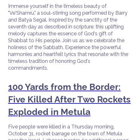
Immerse yourself in the timeless beauty of
"Ve'Shamru," a soul-stirring song performed by Barry
and Batya Segal. Inspired by the sanctity of the
seventh day as described in scripture, this uplifting
melody captures the essence of God's gift of
Shabbat to His people. Join us as we celebrate the
holiness of the Sabbath. Experience the powerful
harmonies and heartfelt lyrics that resonate with the
timeless tradition of honoring God's
commandments.
100 Yards from the Border:
Five Killed After Two Rockets
Exploded in Metula
Five people were killed in a Thursday morning,
October 31, rocket barrage on the town of Metula