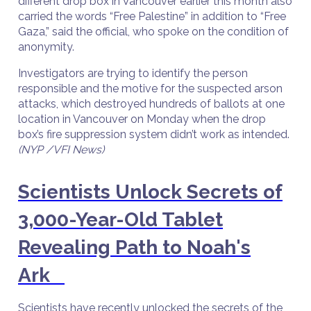
different drop box in Vancouver earlier this month also
carried the words “Free Palestine” in addition to “Free
Gaza,” said the official, who spoke on the condition of
anonymity.
Investigators are trying to identify the person
responsible and the motive for the suspected arson
attacks, which destroyed hundreds of ballots at one
location in Vancouver on Monday when the drop
box’s fire suppression system didn’t work as intended.
(NYP /VFI News)
Scientists Unlock Secrets of
3,000-Year-Old Tablet
Revealing Path to Noah's
Ark
Scientists have recently unlocked the secrets of the