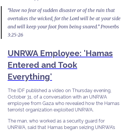
“Have no fear of sudden disaster or of the ruin that
overtakes the wicked, for the Lord will be at your side
and will keep your foot from being snared.” Proverbs
3:25-26
UNRWA Employee: 'Hamas
Entered and Took
Everything'
The IDF published a video on Thursday evening,
October 31, of a conversation with an UNRWA
employee from Gaza who revealed how the Hamas
terrorist organization exploited UNRWA.
The man, who worked as a security guard for
UNRWA, said that Hamas began seizing UNRWA’s