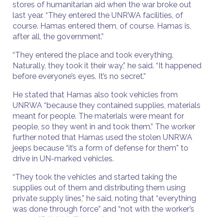
stores of humanitarian aid when the war broke out
last year. “They entered the UNRWA facilities, of
course. Hamas entered them, of course. Hamas is,
after all, the government.”
“They entered the place and took everything.
Naturally, they took it their way,” he said. “It happened
before everyone’s eyes. It’s no secret.”
He stated that Hamas also took vehicles from
UNRWA “because they contained supplies, materials
meant for people. The materials were meant for
people, so they went in and took them.” The worker
further noted that Hamas used the stolen UNRWA
jeeps because “it’s a form of defense for them” to
drive in UN-marked vehicles.
“They took the vehicles and started taking the
supplies out of them and distributing them using
private supply lines,” he said, noting that “everything
was done through force” and “not with the worker’s