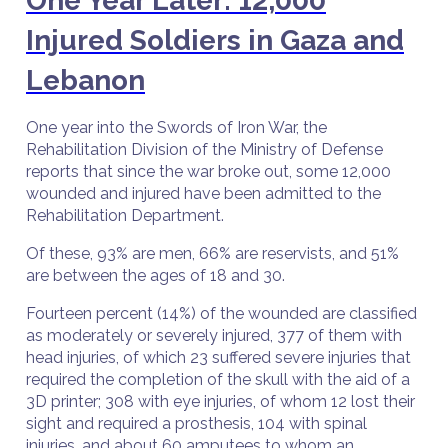
One Year Later: 12,000
Injured Soldiers in Gaza and
Lebanon
One year into the Swords of Iron War, the
Rehabilitation Division of the Ministry of Defense
reports that since the war broke out, some 12,000
wounded and injured have been admitted to the
Rehabilitation Department.
Of these, 93% are men, 66% are reservists, and 51%
are between the ages of 18 and 30.
Fourteen percent (14%) of the wounded are classified
as moderately or severely injured, 377 of them with
head injuries, of which 23 suffered severe injuries that
required the completion of the skull with the aid of a
3D printer; 308 with eye injuries, of whom 12 lost their
sight and required a prosthesis, 104 with spinal
injuries, and about 60 amputees to whom an