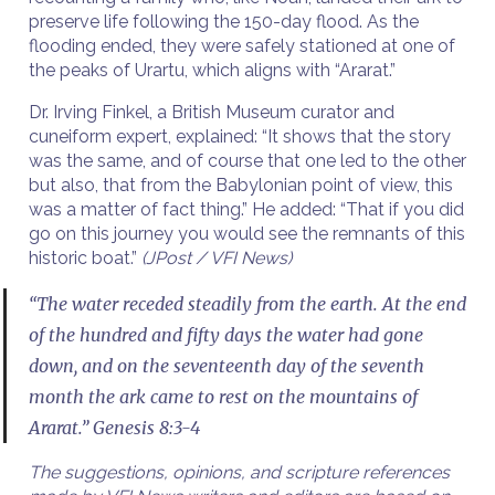
preserve life following the 150-day flood. As the
flooding ended, they were safely stationed at one of
the peaks of Urartu, which aligns with “Ararat.”
Dr. Irving Finkel, a British Museum curator and
cuneiform expert, explained: “It shows that the story
was the same, and of course that one led to the other
but also, that from the Babylonian point of view, this
was a matter of fact thing.” He added: “That if you did
go on this journey you would see the remnants of this
historic boat.”
(JPost / VFI News)
“The water receded steadily from the earth. At the end
of the hundred and fifty days the water had gone
down, and on the seventeenth day of the seventh
month the ark came to rest on the mountains of
Ararat.” Genesis 8:3-4
The suggestions, opinions, and scripture references