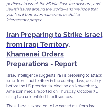
pertinent to Israel, the Middle East, the diaspora, and
Jewish issues around the world—and we hope that
you find it both informative and useful for
intercessory prayer.
Iran Preparing to Strike Israel
from Iraqi Territory,
Khamenei Orders
Preparations - Report
Israeli intelligence suggests Iran is preparing to attack
Israel from Iraqi territory in the coming days, possibly
before the US presidential election on November 5,
American media reported on Thursday, October 31,
citing two unidentified Israeli sources.
The attack is expected to be carried out from Iraq