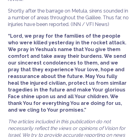
Shortly after the barrage on Metula, sirens sounded in
a number of areas throughout the Galilee. Thus far, no
injuries have been reported. (INN / VFI News)
“Lord, we pray for the families of the people
who were killed yesterday in the rocket attack.
We pray in Yeshua’s name that You give them
comfort and take away their burdens. We send
our sincerest condolences to them, and we
pray that they experience Your love, hope and
reassurance about the future. May You fully
heal the injured civilian, protect us from similar
tragedies in the future and make Your glorious
Face shine upon us and all Your children. We
thank You for everything You are doing for us,
and we cling to Your promises.”
The articles included in this publication do not
necessarily reflect the views or opinions of Vision for
Israel. We try to provide accurate reporting on news