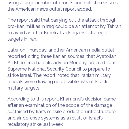
using a large number of drones and ballistic missiles,
the American news outlet report added.
The report said that carrying out the attack through
pro-Iran militias in Iraq could be an attempt by Tehran
to avoid another Israeli attack against strategic
targets in Iran.
Later on Thursday, another American media outlet
reported, citing three Iranian sources, that Ayatollah
Ali Khamenei had already on Monday, ordered Iran’s
Supreme National Security Council to prepare to
strike Israel. The report noted that Iranian military
officials were drawing up possible lists of Israeli
military targets.
According to this report, Khamenei’s decision came
after an examination of the scope of the damage
sustained by Iran’s missile production infrastructure
and air defense systems as a result of Israel’s
retaliatory strike last week.