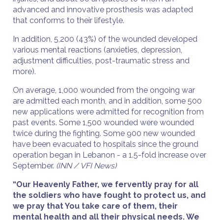
advanced and innovative prosthesis was adapted
that conforms to their lifestyle.
In addition, 5,200 (43%) of the wounded developed
various mental reactions (anxieties, depression,
adjustment difficulties, post-traumatic stress and
more).
On average, 1,000 wounded from the ongoing war
are admitted each month, and in addition, some 500
new applications were admitted for recognition from
past events. Some 1,500 wounded were wounded
twice during the fighting. Some 900 new wounded
have been evacuated to hospitals since the ground
operation began in Lebanon - a 1.5-fold increase over
September.
(INN / VFI News)
“Our Heavenly Father, we fervently pray for all
the soldiers who have fought to protect us, and
we pray that You take care of them, their
mental health and all their physical needs. We