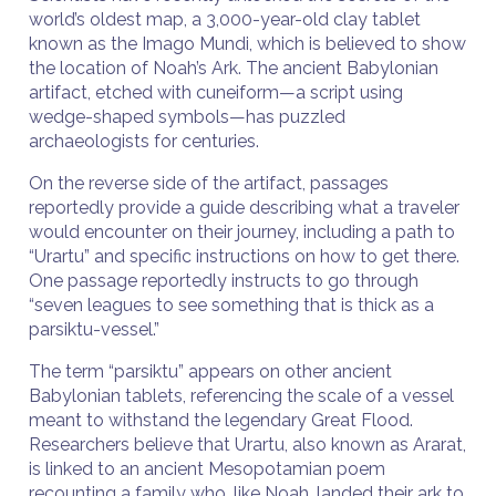
world’s oldest map, a 3,000-year-old clay tablet
known as the Imago Mundi, which is believed to show
the location of Noah’s Ark. The ancient Babylonian
artifact, etched with cuneiform—a script using
wedge-shaped symbols—has puzzled
archaeologists for centuries.
On the reverse side of the artifact, passages
reportedly provide a guide describing what a traveler
would encounter on their journey, including a path to
“Urartu” and specific instructions on how to get there.
One passage reportedly instructs to go through
“seven leagues to see something that is thick as a
parsiktu-vessel.”
The term “parsiktu” appears on other ancient
Babylonian tablets, referencing the scale of a vessel
meant to withstand the legendary Great Flood.
Researchers believe that Urartu, also known as Ararat,
is linked to an ancient Mesopotamian poem
recounting a family who, like Noah, landed their ark to