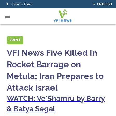
Vision for Israel
ENGLISH
PRINT
VFI News Five Killed In
Rocket Barrage on
Metula; Iran Prepares to
Attack Israel
WATCH: Ve'Shamru by Barry
& Batya Segal