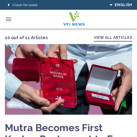
Vision for Israel
ENGLISH
10 out of 11 Articles
VIEW ALL ARTICLES
Mutra Becomes First