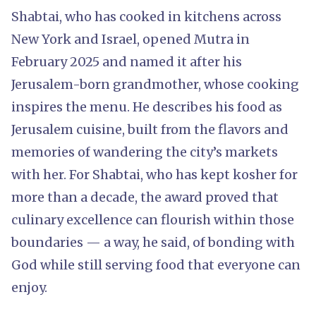
Shabtai, who has cooked in kitchens across
New York and Israel, opened Mutra in
February 2025 and named it after his
Jerusalem-born grandmother, whose cooking
inspires the menu. He describes his food as
Jerusalem cuisine, built from the flavors and
memories of wandering the city’s markets
with her. For Shabtai, who has kept kosher for
more than a decade, the award proved that
culinary excellence can flourish within those
boundaries — a way, he said, of bonding with
God while still serving food that everyone can
enjoy.