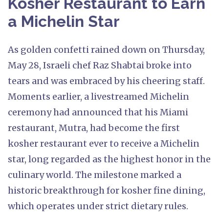
Kosher Restaurant to Earn
a Michelin Star
As golden confetti rained down on Thursday,
May 28, Israeli chef Raz Shabtai broke into
tears and was embraced by his cheering staff.
Moments earlier, a livestreamed Michelin
ceremony had announced that his Miami
restaurant, Mutra, had become the first
kosher restaurant ever to receive a Michelin
star, long regarded as the highest honor in the
culinary world. The milestone marked a
historic breakthrough for kosher fine dining,
which operates under strict dietary rules.