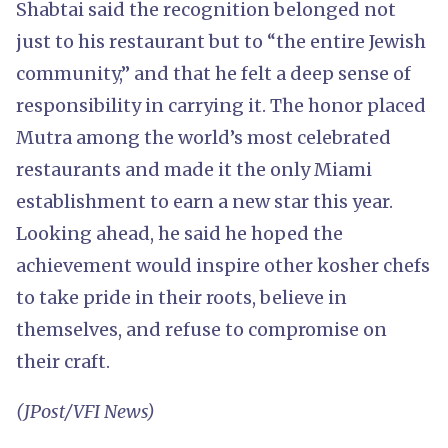
Shabtai said the recognition belonged not
just to his restaurant but to “the entire Jewish
community,” and that he felt a deep sense of
responsibility in carrying it. The honor placed
Mutra among the world’s most celebrated
restaurants and made it the only Miami
establishment to earn a new star this year.
Looking ahead, he said he hoped the
achievement would inspire other kosher chefs
to take pride in their roots, believe in
themselves, and refuse to compromise on
their craft.
(JPost/VFI News)