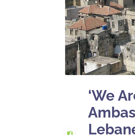
‘We Ar
Ambass
Leban