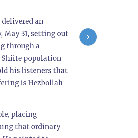
, delivered an
 May 31, setting out
ng through a
 Shiite population
ld his listeners that
ffering is Hezbollah
ple, placing
uing that ordinary