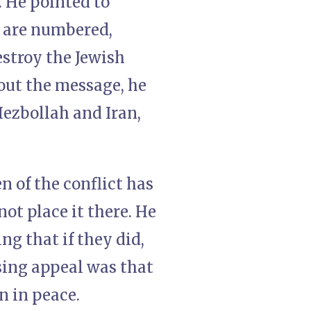
. He pointed to
s are numbered,
estroy the Jewish
hout the message, he
Hezbollah and Iran,
n of the conflict has
not place it there. He
ng that if they did,
osing appeal was that
n in peace.