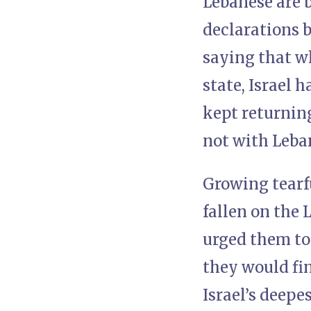
Lebanese are 
declarations b
saying that w
state, Israel 
kept returning
not with Leban
Growing tearfu
fallen on the 
urged them to 
they would fin
Israel’s deepe