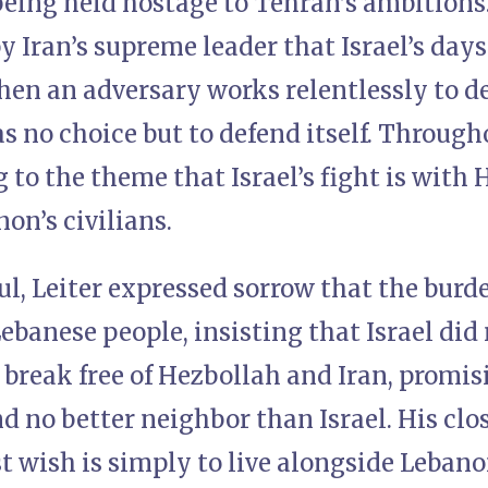
being held hostage to Tehran’s ambitions
y Iran’s supreme leader that Israel’s day
hen an adversary works relentlessly to d
has no choice but to defend itself. Throug
 to the theme that Israel’s fight is with 
on’s civilians.
l, Leiter expressed sorrow that the burde
Lebanese people, insisting that Israel did 
break free of Hezbollah and Iran, promisi
d no better neighbor than Israel. His cl
st wish is simply to live alongside Lebano