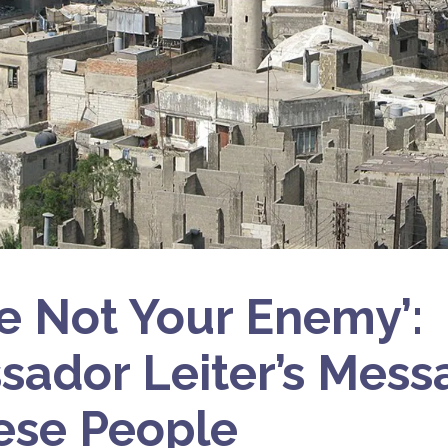
e Not Your Enemy’:
ador Leiter’s Messa
ese People