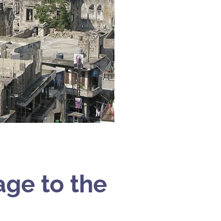
ge to the