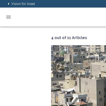
Vision for Israel
4 out of 11 Articles