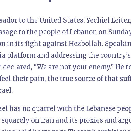
sador to the United States, Yechiel Leiter
sage to the people of Lebanon on Sunday,
ion in its fight against Hezbollah. Speaki
a platform and addressing the country’s
er declared, “We are not your enemy.” He to
feel their pain, the true source of that su
rael.
rael has no quarrel with the Lebanese peo
 squarely on Iran and its proxies and arg