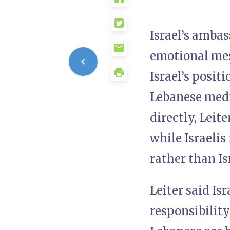
Israel’s ambas
emotional mes
Israel’s posit
Lebanese medi
directly, Leit
while Israelis 
rather than Is
Leiter said Is
responsibility