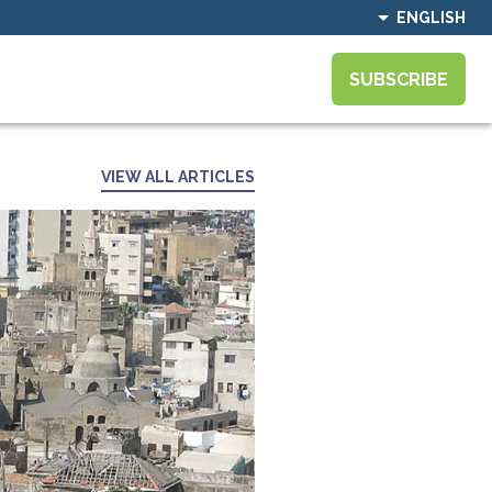
ENGLISH
SUBSCRIBE
VIEW ALL ARTICLES