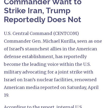
Commander Want to
Strike Iran, Trump
Reportedly Does Not
U.S. Central Command (CENTCOM)
Commander Gen. Michael Kurilla, seen as one
of Israel’s staunchest allies in the American
defense establishment, has reportedly
become the leading voice within the U.S.
military advocating for a joint strike with
Israel on Iran’s nuclear facilities, renowned
American media reported on Saturday, April
19.
According to the report, internal U.S.