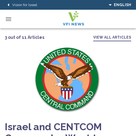
Vision for Israel
ENGLISH
3 out of 11 Articles
VIEW ALL ARTICLES
Israel and CENTCOM