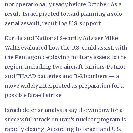
not operationally ready before October. As a
result, Israel pivoted toward planning a solo
aerial assault, requiring U.S. support.
Kurilla and National Security Adviser Mike
Waltz evaluated how the U.S. could assist, with
the Pentagon deploying military assets to the
region, including two aircraft carriers, Patriot
and THAAD batteries and B-2 bombers — a
move widely interpreted as preparation for a
possible Israeli strike.
Israeli defense analysts say the window for a
successful attack on Iran’s nuclear program is
rapidly closing. According to Israeli and U.S.