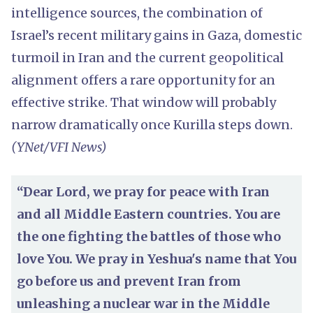
intelligence sources, the combination of
Israel’s recent military gains in Gaza, domestic
turmoil in Iran and the current geopolitical
alignment offers a rare opportunity for an
effective strike. That window will probably
narrow dramatically once Kurilla steps down.
(YNet/VFI News)
“Dear Lord, we pray for peace with Iran
and all Middle Eastern countries. You are
the one fighting the battles of those who
love You. We pray in Yeshua's name that You
go before us and prevent Iran from
unleashing a nuclear war in the Middle