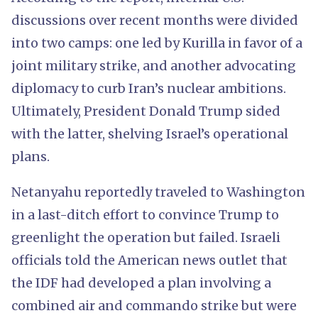
discussions over recent months were divided
into two camps: one led by Kurilla in favor of a
joint military strike, and another advocating
diplomacy to curb Iran’s nuclear ambitions.
Ultimately, President Donald Trump sided
with the latter, shelving Israel’s operational
plans.
Netanyahu reportedly traveled to Washington
in a last-ditch effort to convince Trump to
greenlight the operation but failed. Israeli
officials told the American news outlet that
the IDF had developed a plan involving a
combined air and commando strike but were