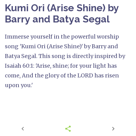
Kumi Ori (Arise Shine) by
Barry and Batya Segal
Immerse yourself in the powerful worship
song 'Kumi Ori (Arise Shine)' by Barry and
Batya Segal. This song is directly inspired by
Isaiah 60:1: 'Arise, shine; for your light has
come, And the glory of the LORD has risen
upon you.'