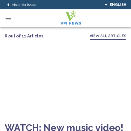
Vision for Israel
ENGLISH
6 out of 11 Articles
VIEW ALL ARTICLES
WATCH: New music video!