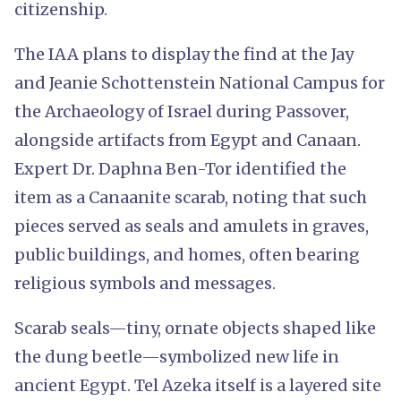
citizenship.
The IAA plans to display the find at the Jay
and Jeanie Schottenstein National Campus for
the Archaeology of Israel during Passover,
alongside artifacts from Egypt and Canaan.
Expert Dr. Daphna Ben-Tor identified the
item as a Canaanite scarab, noting that such
pieces served as seals and amulets in graves,
public buildings, and homes, often bearing
religious symbols and messages.
Scarab seals—tiny, ornate objects shaped like
the dung beetle—symbolized new life in
ancient Egypt. Tel Azeka itself is a layered site