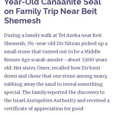
Year-Old Canaanite Seal
on Family Trip Near Beit
Shemesh
During a family walk at Tel Azeka near Beit
Shemesh, 3½-year-old Ziv Nitzan picked up a
small stone that turned out to be a Middle
Bronze Age scarab amulet—about 3,800 years
old. Her sister, Omer, recalled how Ziv bent
down and chose that one stone among many,
rubbing away the sand to reveal something
special. The family reported the discovery to
the Israel Antiquities Authority and received a
certificate of appreciation for good