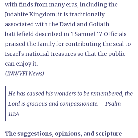
with finds from many eras, including the
Judahite Kingdom; it is traditionally
associated with the David and Goliath
battlefield described in 1 Samuel 17. Officials
praised the family for contributing the seal to
Israel’s national treasures so that the public
can enjoy it.
(INN/VFI News)
He has caused his wonders to be remembered; the
Lord is gracious and compassionate. – Psalm
111:4
The suggestions, opinions, and scripture