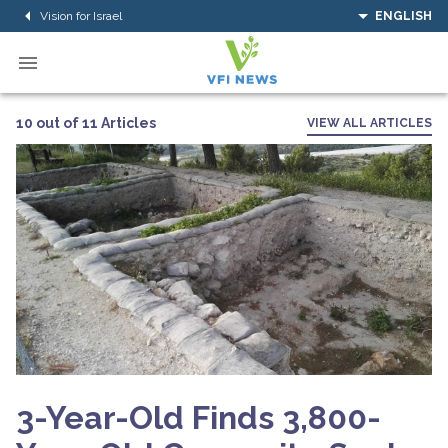
Vision for Israel
ENGLISH
10 out of 11 Articles
VIEW ALL ARTICLES
3-Year-Old Finds 3,800-