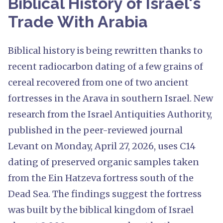
Biblical History of Israel's
Trade With Arabia
Biblical history is being rewritten thanks to
recent radiocarbon dating of a few grains of
cereal recovered from one of two ancient
fortresses in the Arava in southern Israel. New
research from the Israel Antiquities Authority,
published in the peer-reviewed journal
Levant on Monday, April 27, 2026, uses C14
dating of preserved organic samples taken
from the Ein Hatzeva fortress south of the
Dead Sea. The findings suggest the fortress
was built by the biblical kingdom of Israel