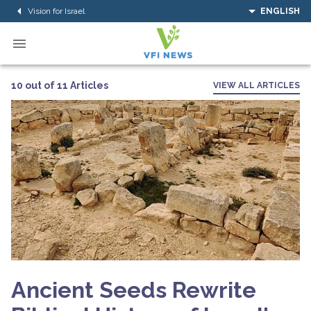
Vision for Israel
ENGLISH
10 out of 11 Articles
VIEW ALL ARTICLES
Ancient Seeds Rewrite