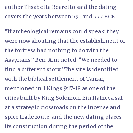
author Elisabetta Boaretto said the dating
covers the years between 791 and 772 BCE.
“If archeological remains could speak, they
were now shouting that the establishment of
the fortress had nothing to do with the
Assyrians,” Ben-Ami noted. “We needed to
find a different story.” The site is identified
with the biblical settlement of Tamar,
mentioned in 1 Kings 9:17-18 as one of the
cities built by King Solomon. Ein Hatzeva sat
at a strategic crossroads on the incense and
spice trade route, and the new dating places
its construction during the period of the