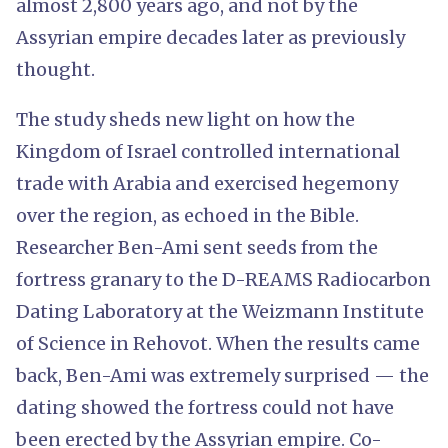
almost 2,800 years ago, and not by the
Assyrian empire decades later as previously
thought.
The study sheds new light on how the
Kingdom of Israel controlled international
trade with Arabia and exercised hegemony
over the region, as echoed in the Bible.
Researcher Ben-Ami sent seeds from the
fortress granary to the D-REAMS Radiocarbon
Dating Laboratory at the Weizmann Institute
of Science in Rehovot. When the results came
back, Ben-Ami was extremely surprised — the
dating showed the fortress could not have
been erected by the Assyrian empire. Co-