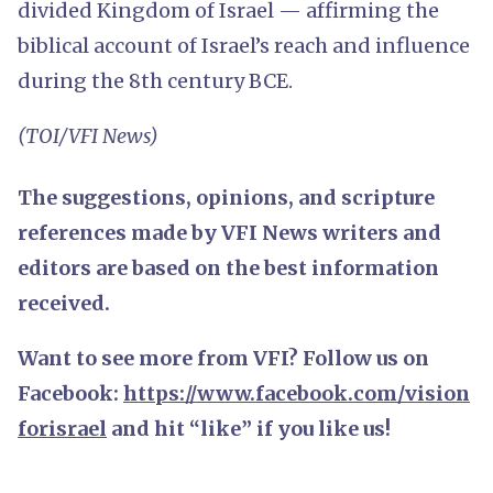
divided Kingdom of Israel — affirming the
biblical account of Israel’s reach and influence
during the 8th century BCE.
(TOI/VFI News)
The suggestions, opinions, and scripture
references made by VFI News writers and
editors are based on the best information
received.
Want to see more from VFI? Follow us on
Facebook:
https://www.facebook.com/vision
forisrael
and hit “like” if you like us!