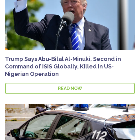
Trump Says Abu-Bilal Al-Minuki, Second in
Command of ISIS Globally, Killed in US-
Nigerian Operation
READ NOW