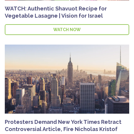
WATCH: Authentic Shavuot Recipe for
Vegetable Lasagne | Vision for Israel
WATCH NOW
Protesters Demand New York Times Retract
Controversial Article, Fire Nicholas Kristof