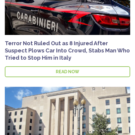
Terror Not Ruled Out as 8 Injured After
Suspect Plows Car Into Crowd, Stabs Man Who
Tried to Stop Him in Italy
READ NOW