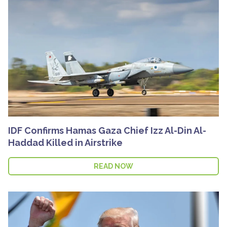
IDF Confirms Hamas Gaza Chief Izz Al-Din Al-
Haddad Killed in Airstrike
READ NOW