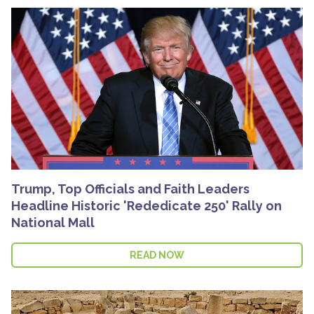
Trump, Top Officials and Faith Leaders
Headline Historic 'Rededicate 250' Rally on
National Mall
READ NOW