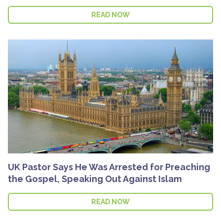
READ NOW
UK Pastor Says He Was Arrested for Preaching
the Gospel, Speaking Out Against Islam
READ NOW