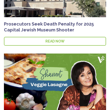
Prosecutors Seek Death Penalty for 2025
Capital Jewish Museum Shooter
READ NOW