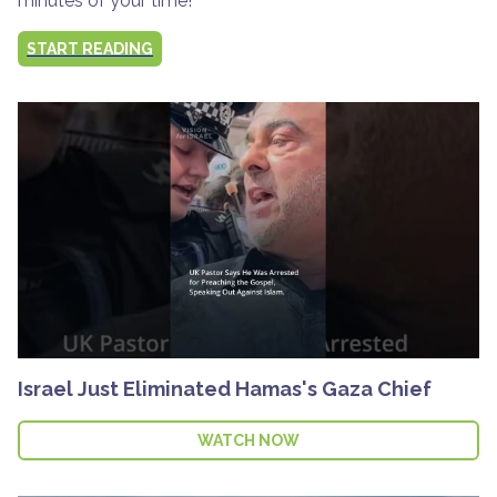
minutes of your time!
START READING
Israel Just Eliminated Hamas's Gaza Chief
WATCH NOW