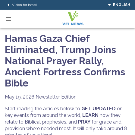
Vision for Israel
ENGLISH
Hamas Gaza Chief
Eliminated, Trump Joins
National Prayer Rally,
Ancient Fortress Confirms
Bible
May 19, 2026
Newsletter Edition
Start reading the articles below to
GET UPDATED
on
key events from around the world,
LEARN
how they
relate to Biblical prophesies, and
PRAY
for grace and
provision where needed most. It will only take around 8