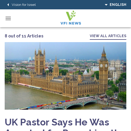
Vision for Israel
ENGLISH
8 out of 11 Articles
VIEW ALL ARTICLES
UK Pastor Says He Was