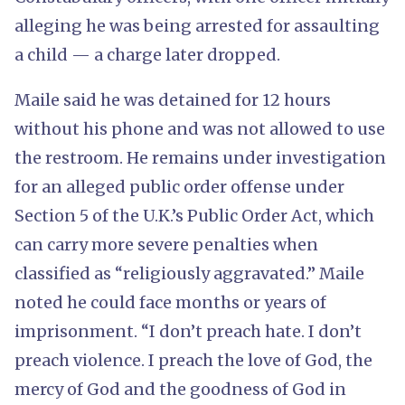
alleging he was being arrested for assaulting
a child — a charge later dropped.
Maile said he was detained for 12 hours
without his phone and was not allowed to use
the restroom. He remains under investigation
for an alleged public order offense under
Section 5 of the U.K.’s Public Order Act, which
can carry more severe penalties when
classified as “religiously aggravated.” Maile
noted he could face months or years of
imprisonment. “I don’t preach hate. I don’t
preach violence. I preach the love of God, the
mercy of God and the goodness of God in