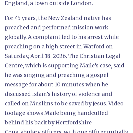
England, a town outside London.
For 45 years, the New Zealand native has
preached and performed mission work
globally. A complaint led to his arrest while
preaching on a high street in Watford on
Saturday, April 18, 2026. The Christian Legal
Centre, which is supporting Maile’s case, said
he was singing and preaching a gospel
message for about 10 minutes when he
discussed Islam’s history of violence and
called on Muslims to be saved by Jesus. Video
footage shows Maile being handcuffed
behind his back by Hertfordshire
Constabulary officers, with one officer initially