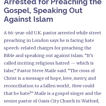
Arrested for Preaching the
Gospel, Speaking Out
Against Islam
A 66-year-old U.K. pastor arrested while street
preaching in London says he is facing hate
speech-related charges for preaching the
Bible and speaking out against Islam. “It’s
called inciting religious hatred — which is
false,” Pastor Steve Maile said. “The cross of
Christ is a message of hope, love, mercy, and
reconciliation to a fallen world... How could
that be hate?” Maile is a gospel singer and the
senior pastor of Oasis City Church in Watford,