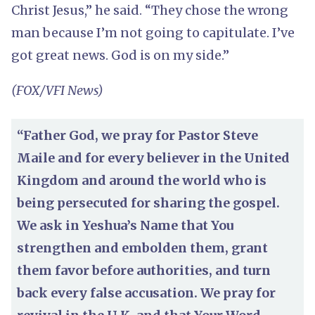
Christ Jesus,” he said. “They chose the wrong
man because I’m not going to capitulate. I’ve
got great news. God is on my side.”
(FOX/VFI News)
“Father God, we pray for Pastor Steve
Maile and for every believer in the United
Kingdom and around the world who is
being persecuted for sharing the gospel.
We ask in Yeshua’s Name that You
strengthen and embolden them, grant
them favor before authorities, and turn
back every false accusation. We pray for