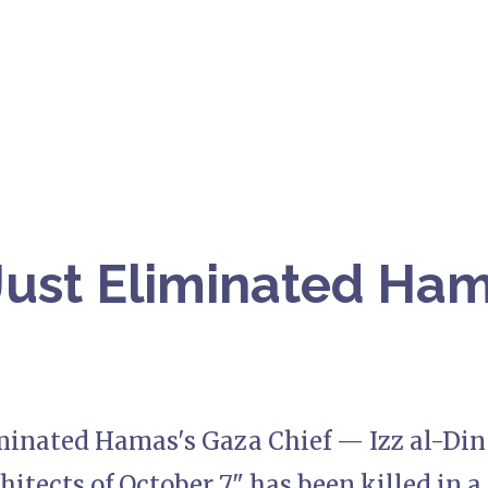
 Just Eliminated Ha
iminated Hamas's Gaza Chief — Izz al-Din
hitects of October 7," has been killed in a