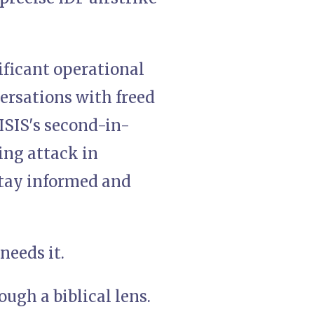
nificant operational
ersations with freed
ISIS's second-in-
ng attack in
 stay informed and
needs it.
ugh a biblical lens.