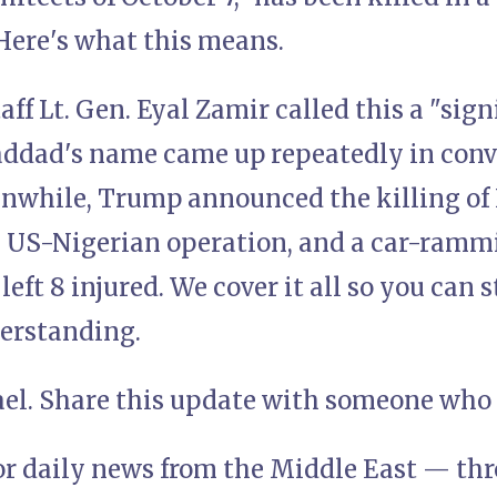
Here's what this means.
taff Lt. Gen. Eyal Zamir called this a "sig
ddad's name came up repeatedly in conv
nwhile, Trump announced the killing of 
US-Nigerian operation, and a car-rammi
left 8 injured. We cover it all so you can
erstanding.
rael. Share this update with someone who 
or daily news from the Middle East — thro