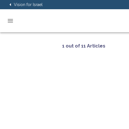
Vision for Israel
1 out of 11 Articles