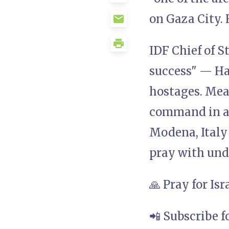
on Gaza City. 
IDF Chief of S
success" — Ha
hostages. Mea
command in a 
Modena, Italy 
pray with und
🙏 Pray for Is
📲 Subscribe f