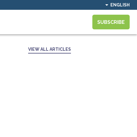
ENGLISH
SUBSCRIBE
VIEW ALL ARTICLES