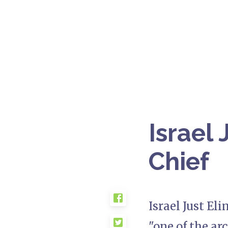
Israel
Chief
Israel Just El
"one of the arc