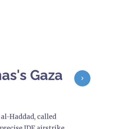
mas's Gaza
 al-Haddad, called
 precise IDF airstrike