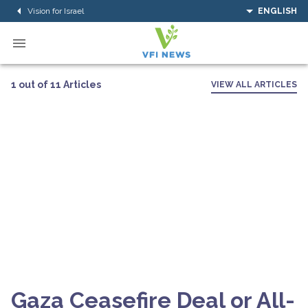
Vision for Israel
ENGLISH
1 out of 11 Articles
VIEW ALL ARTICLES
Gaza Ceasefire Deal or All-