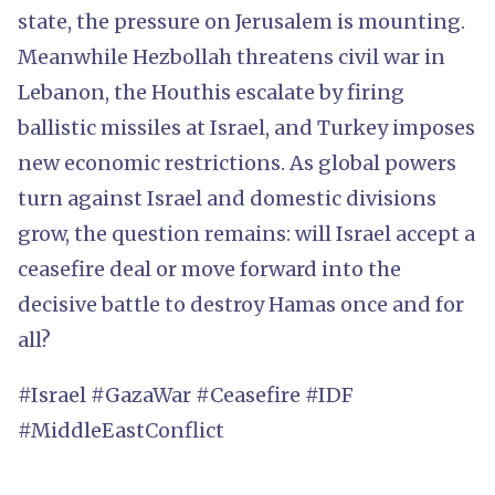
state, the pressure on Jerusalem is mounting.
Meanwhile Hezbollah threatens civil war in
Lebanon, the Houthis escalate by firing
ballistic missiles at Israel, and Turkey imposes
new economic restrictions. As global powers
turn against Israel and domestic divisions
grow, the question remains: will Israel accept a
ceasefire deal or move forward into the
decisive battle to destroy Hamas once and for
all?
#Israel #GazaWar #Ceasefire #IDF
#MiddleEastConflict