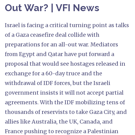
Out War? | VFI News
Israel is facing a critical turning point as talks
of a Gaza ceasefire deal collide with
preparations for an all-out war. Mediators
from Egypt and Qatar have put forward a
proposal that would see hostages released in
exchange for a 60-day truce and the
withdrawal of IDF forces, but the Israeli
government insists it will not accept partial
agreements. With the IDF mobilizing tens of
thousands of reservists to take Gaza City, and
allies like Australia, the UK, Canada, and
France pushing to recognize a Palestinian