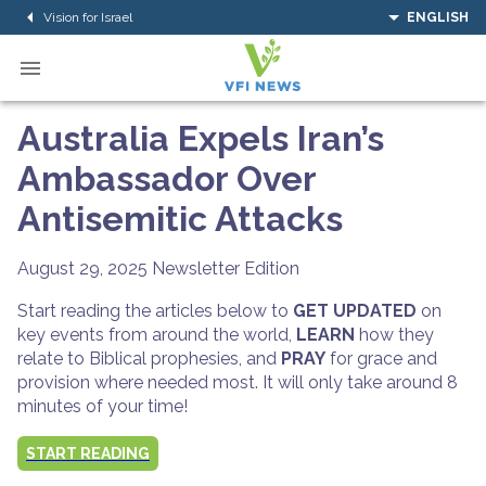
Vision for Israel
ENGLISH
Australia Expels Iran’s
Ambassador Over
Antisemitic Attacks
August 29, 2025
Newsletter Edition
Start reading the articles below to
GET UPDATED
on
key events from around the world,
LEARN
how they
relate to Biblical prophesies, and
PRAY
for grace and
provision where needed most. It will only take around 8
minutes of your time!
START READING