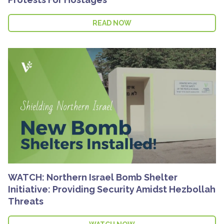
READ NOW
WATCH: Northern Israel Bomb Shelter
Initiative: Providing Security Amidst Hezbollah
Threats