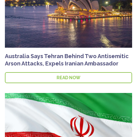
Australia Says Tehran Behind Two Antisemitic
Arson Attacks, Expels Iranian Ambassador
READ NOW