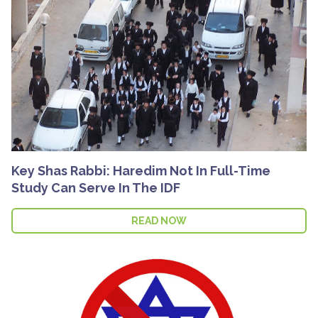
Key Shas Rabbi: Haredim Not In Full-Time
Study Can Serve In The IDF
READ NOW