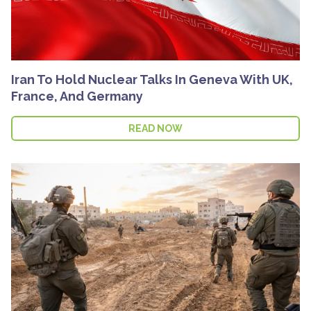
Iran To Hold Nuclear Talks In Geneva With UK,
France, And Germany
READ NOW