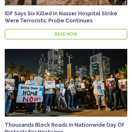
IDF Says Six Killed In Nasser Hospital Strike
Were Terrorists; Probe Continues
READ NOW
Thousands Block Roads In Nationwide Day Of
Protests For Hostages