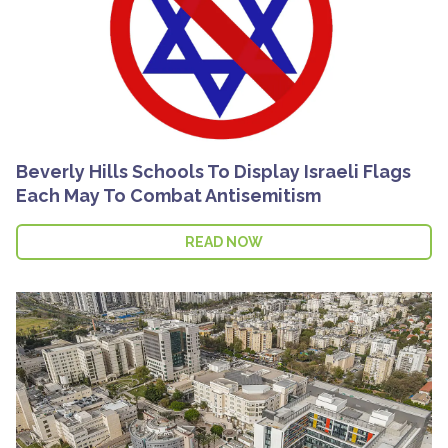
Beverly Hills Schools To Display Israeli Flags
Each May To Combat Antisemitism
READ NOW