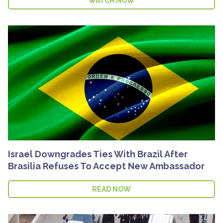
WATCH NOW
Israel Downgrades Ties With Brazil After
Brasilia Refuses To Accept New Ambassador
READ NOW