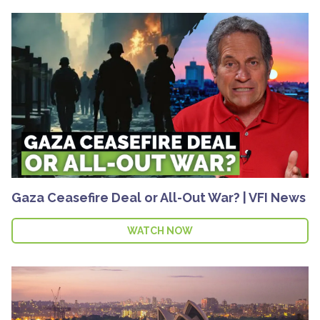
Gaza Ceasefire Deal or All-Out War? | VFI News
WATCH NOW