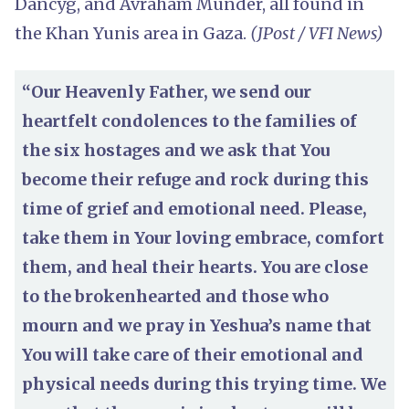
Dancyg, and Avraham Munder, all found in
the Khan Yunis area in Gaza.
(JPost / VFI News)
“Our Heavenly Father, we send our
heartfelt condolences to the families of
the six hostages and we ask that You
become their refuge and rock during this
time of grief and emotional need. Please,
take them in Your loving embrace, comfort
them, and heal their hearts. You are close
to the brokenhearted and those who
mourn and we pray in Yeshua’s name that
You will take care of their emotional and
physical needs during this trying time. We