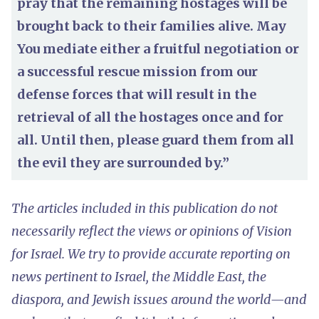
pray that the remaining hostages will be
brought back to their families alive. May
You mediate either a fruitful negotiation or
a successful rescue mission from our
defense forces that will result in the
retrieval of all the hostages once and for
all. Until then, please guard them from all
the evil they are surrounded by.”
The articles included in this publication do not
necessarily reflect the views or opinions of Vision
for Israel. We try to provide accurate reporting on
news pertinent to Israel, the Middle East, the
diaspora, and Jewish issues around the world—and