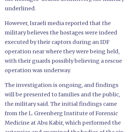
underlined.
However, Israeli media reported that the
military believes the hostages were indeed
executed by their captors during an IDF
operation near where they were being held,
with their guards possibly believing a rescue
operation was underway.
The investigation is ongoing, and findings
will be presented to families and the public,
the military said. The initial findings came
from the L. Greenberg Institute of Forensic
Medicine at Abu Kabir, which performed the