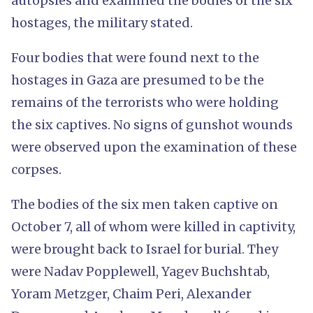
autopsies and examined the bodies of the six
hostages, the military stated.
Four bodies that were found next to the
hostages in Gaza are presumed to be the
remains of the terrorists who were holding
the six captives. No signs of gunshot wounds
were observed upon the examination of these
corpses.
The bodies of the six men taken captive on
October 7, all of whom were killed in captivity,
were brought back to Israel for burial. They
were Nadav Popplewell, Yagev Buchshtab,
Yoram Metzger, Chaim Peri, Alexander