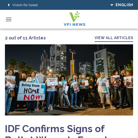
Vision for Israel
ENGLISH
2 out of 11 Articles
VIEW ALL ARTICLES
IDF Confirms Signs of