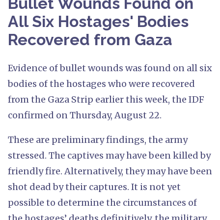
Bullet Wounds Found on
All Six Hostages' Bodies
Recovered from Gaza
Evidence of bullet wounds was found on all six
bodies of the hostages who were recovered
from the Gaza Strip earlier this week, the IDF
confirmed on Thursday, August 22.
These are preliminary findings, the army
stressed. The captives may have been killed by
friendly fire. Alternatively, they may have been
shot dead by their captures. It is not yet
possible to determine the circumstances of
the hostages’ deaths definitively, the military