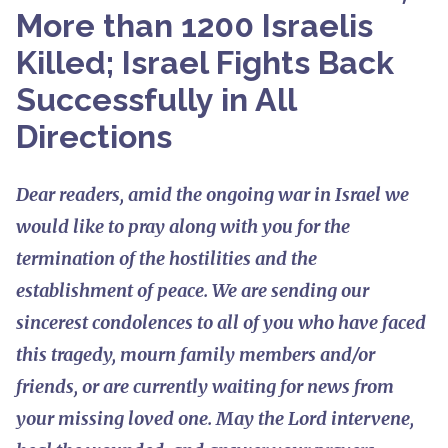
More than 1200 Israelis
Killed; Israel Fights Back
Successfully in All
Directions
Dear readers, amid the ongoing war in Israel we
would like to pray along with you for the
termination of the hostilities and the
establishment of peace. We are sending our
sincerest condolences to all of you who have faced
this tragedy, mourn family members and/or
friends, or are currently waiting for news from
your missing loved one. May the Lord intervene,