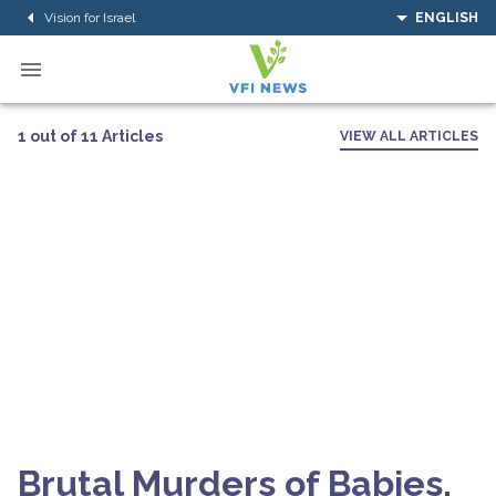
Vision for Israel
ENGLISH
1 out of 11 Articles
VIEW ALL ARTICLES
Brutal Murders of Babies,