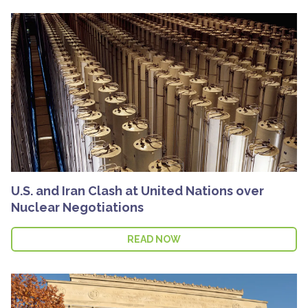
U.S. and Iran Clash at United Nations over
Nuclear Negotiations
READ NOW