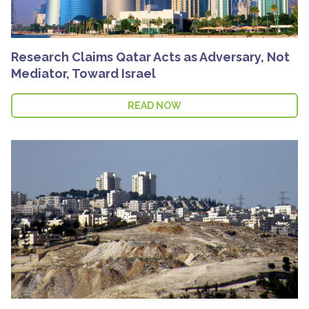
Research Claims Qatar Acts as Adversary, Not
Mediator, Toward Israel
READ NOW