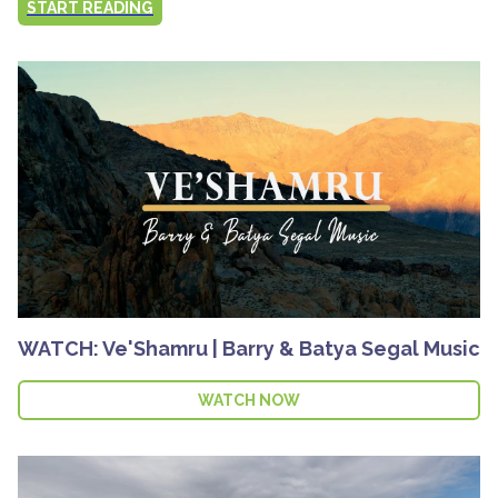
START READING
WATCH: Ve'Shamru | Barry & Batya Segal Music
WATCH NOW