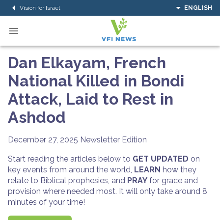
Vision for Israel
ENGLISH
Dan Elkayam, French
National Killed in Bondi
Attack, Laid to Rest in
Ashdod
December 27, 2025
Newsletter Edition
Start reading the articles below to
GET UPDATED
on
key events from around the world,
LEARN
how they
relate to Biblical prophesies, and
PRAY
for grace and
provision where needed most. It will only take around 8
minutes of your time!