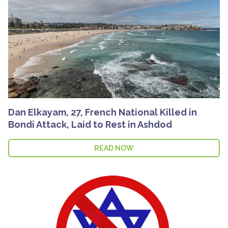
Dan Elkayam, 27, French National Killed in
Bondi Attack, Laid to Rest in Ashdod
READ NOW