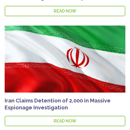
READ NOW
Iran Claims Detention of 2,000 in Massive
Espionage Investigation
READ NOW