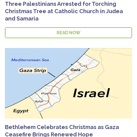
Three Palestinians Arrested for Torching
Christmas Tree at Catholic Church in Judea
and Samaria
READ NOW
Bethlehem Celebrates Christmas as Gaza
Ceasefire Brings Renewed Hope