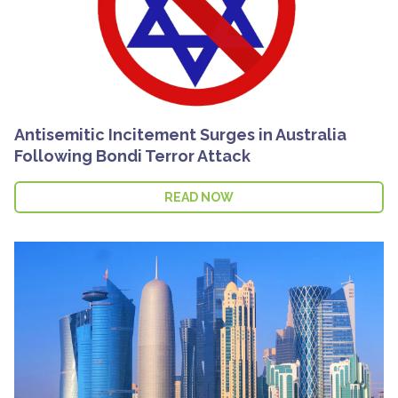
Antisemitic Incitement Surges in Australia
Following Bondi Terror Attack
READ NOW