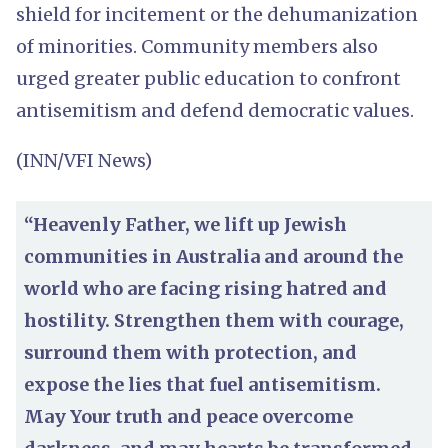
shield for incitement or the dehumanization
of minorities. Community members also
urged greater public education to confront
antisemitism and defend democratic values.
(INN/VFI News)
“Heavenly Father, we lift up Jewish
communities in Australia and around the
world who are facing rising hatred and
hostility. Strengthen them with courage,
surround them with protection, and
expose the lies that fuel antisemitism.
May Your truth and peace overcome