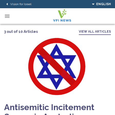
Vision for Israel
ENGLISH
3 out of 10 Articles
VIEW ALL ARTICLES
Antisemitic Incitement