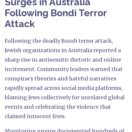
Surges in Australia
Following Bondi Terror
Attack
Following the deadly Bondi terror attack,
Jewish organizations in Australia reported a
sharp rise in antisemitic rhetoric and online
incitement. Community leaders warned that
conspiracy theories and hateful narratives
rapidly spread across social media platforms,
blaming Jews collectively for unrelated global
events and celebrating the violence that
claimed innocent lives.
Monitoring groups documented hundreds of