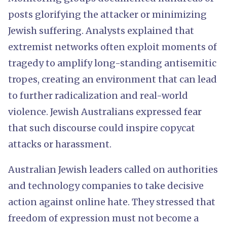
posts glorifying the attacker or minimizing
Jewish suffering. Analysts explained that
extremist networks often exploit moments of
tragedy to amplify long-standing antisemitic
tropes, creating an environment that can lead
to further radicalization and real-world
violence. Jewish Australians expressed fear
that such discourse could inspire copycat
attacks or harassment.
Australian Jewish leaders called on authorities
and technology companies to take decisive
action against online hate. They stressed that
freedom of expression must not become a