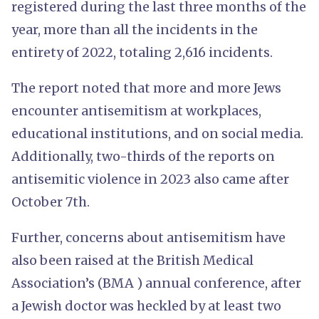
registered during the last three months of the
year, more than all the incidents in the
entirety of 2022, totaling 2,616 incidents.
The report noted that more and more Jews
encounter antisemitism at workplaces,
educational institutions, and on social media.
Additionally, two-thirds of the reports on
antisemitic violence in 2023 also came after
October 7th.
Further, concerns about antisemitism have
also been raised at the British Medical
Association’s (BMA ) annual conference, after
a Jewish doctor was heckled by at least two