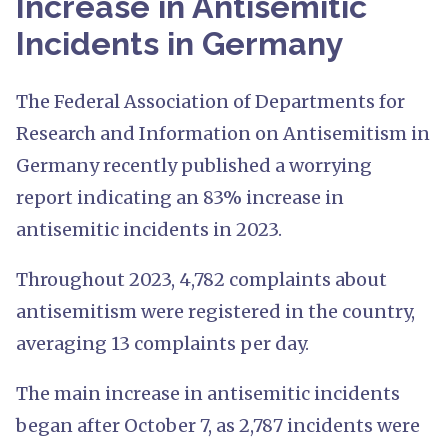
Increase in Antisemitic
Incidents in Germany
The Federal Association of Departments for
Research and Information on Antisemitism in
Germany recently published a worrying
report indicating an 83% increase in
antisemitic incidents in 2023.
Throughout 2023, 4,782 complaints about
antisemitism were registered in the country,
averaging 13 complaints per day.
The main increase in antisemitic incidents
began after October 7, as 2,787 incidents were