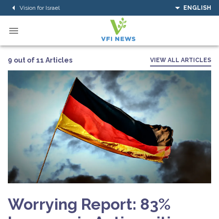
Vision for Israel
ENGLISH
9 out of 11 Articles
VIEW ALL ARTICLES
Worrying Report: 83%