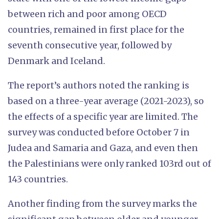
between rich and poor among OECD
countries, remained in first place for the
seventh consecutive year, followed by
Denmark and Iceland.
The report’s authors noted the ranking is
based on a three-year average (2021-2023), so
the effects of a specific year are limited. The
survey was conducted before October 7 in
Judea and Samaria and Gaza, and even then
the Palestinians were only ranked 103rd out of
143 countries.
Another finding from the survey marks the