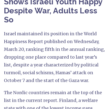
Shows Israeli Youth Happy
Despite War, Adults Less
So
Israel maintained its position in the World
Happiness Report published on Wednesday,
March 20, ranking fifth in the annual ranking,
dropping one place compared to last year’s
list, despite a year characterized by political
turmoil, social schisms, Hamas’ attack on
October 7 and the start of the Gaza war.
The Nordic countries remain at the top of the
list in the current report. Finland, a welfare
state with one of the lowest income gaps