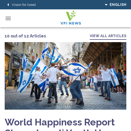
Vision for Israel
ENGLISH
10 out of 12 Articles
VIEW ALL ARTICLES
World Happiness Report