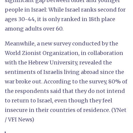
significant gap between older and younger
people in Israel: While Israel ranks second for
ages 30-44, it is only ranked in 18th place
among adults over 60.
Meanwhile, a new survey conducted by the
World Zionist Organization, in collaboration
with the Hebrew University, revealed the
sentiments of Israelis living abroad since the
war broke out. According to the survey, 80% of
the respondents said that they do not intend
to return to Israel, even though they feel
insecure in their countries of residence. (YNet
/ VFI News)