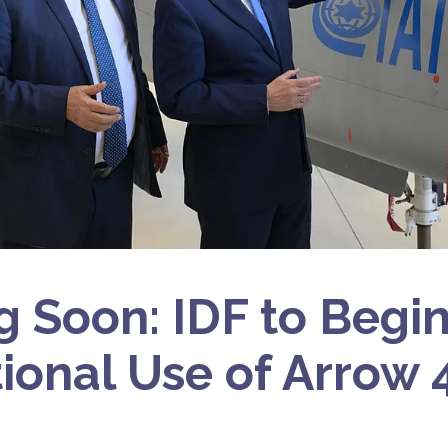
 Soon: IDF to Begi
ional Use of Arrow 