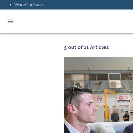
Vision for Israel
5 out of 11 Articles