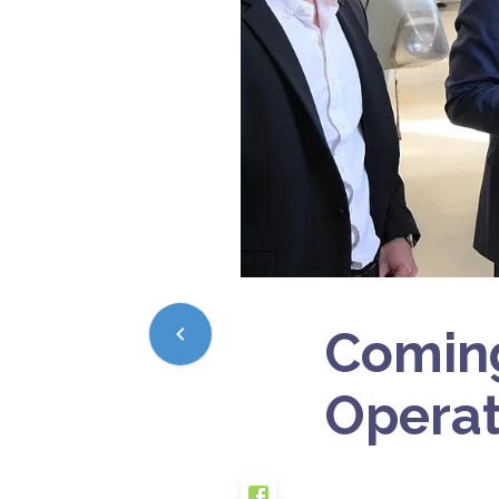
Coming
Operat