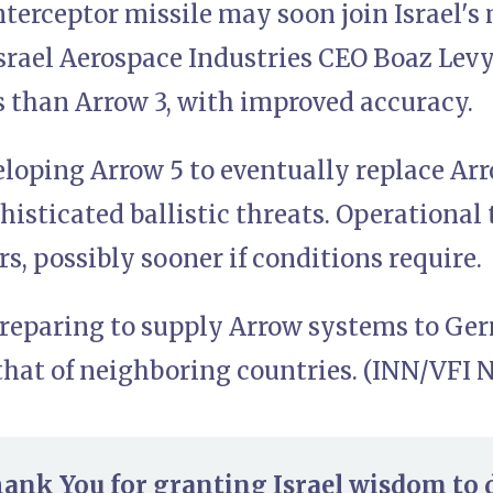
terceptor missile may soon join Israel's 
srael Aerospace Industries CEO Boaz Levy. 
s than Arrow 3, with improved accuracy.
veloping Arrow 5 to eventually replace Ar
isticated ballistic threats. Operational 
s, possibly sooner if conditions require.
 preparing to supply Arrow systems to Ge
that of neighboring countries. (INN/VFI 
hank You for granting Israel wisdom to 