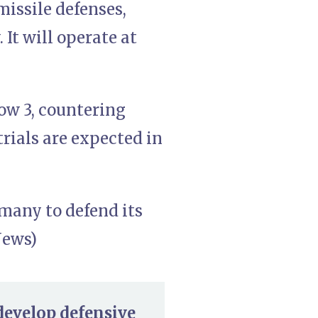
missile defenses,
It will operate at
row 3, countering
trials are expected in
rmany to defend its
News)
develop defensive