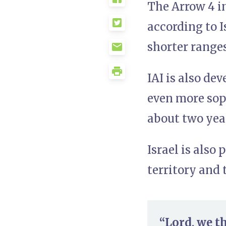
The Arrow 4 in
according to I
shorter range
IAI is also de
even more soph
about two year
Israel is also
territory and 
“Lord, we t