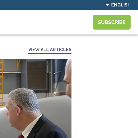
ENGLISH
SUBSCRIBE
VIEW ALL ARTICLES