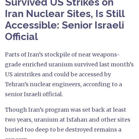
Survived US Strikes on
Iran Nuclear Sites, Is Still
Accessible: Senior Israeli
Official
Parts of Iran’s stockpile of near weapons-
grade enriched uranium survived last month’s
US airstrikes and could be accessed by
Tehran’s nuclear engineers, according to a
senior Israeli official.
Though Iran’s program was set back at least
two years, uranium at Isfahan and other sites
buried too deep to be destroyed remains a