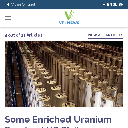
Vision for Israel
ENGLISH
4 out of 11 Articles
VIEW ALL ARTICLES
Some Enriched Uranium