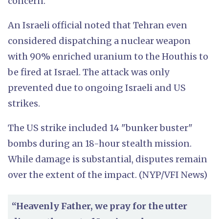
concern.
An Israeli official noted that Tehran even
considered dispatching a nuclear weapon
with 90% enriched uranium to the Houthis to
be fired at Israel. The attack was only
prevented due to ongoing Israeli and US
strikes.
The US strike included 14 "bunker buster"
bombs during an 18-hour stealth mission.
While damage is substantial, disputes remain
over the extent of the impact. (NYP/VFI News)
“Heavenly Father, we pray for the utter