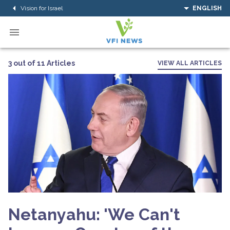
Vision for Israel
ENGLISH
3 out of 11 Articles
VIEW ALL ARTICLES
Netanyahu: 'We Can't