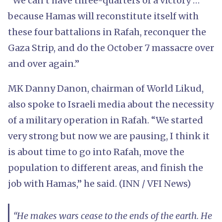
“We can’t have three-quarters of a victory …
because Hamas will reconstitute itself with
these four battalions in Rafah, reconquer the
Gaza Strip, and do the October 7 massacre over
and over again.”
MK Danny Danon, chairman of World Likud,
also spoke to Israeli media about the necessity
of a military operation in Rafah. “We started
very strong but now we are pausing, I think it
is about time to go into Rafah, move the
population to different areas, and finish the
job with Hamas,” he said. (INN / VFI News)
“He makes wars cease to the ends of the earth. He