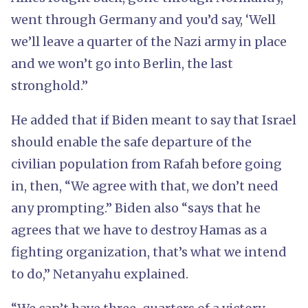
went through Germany and you’d say, ‘Well
we’ll leave a quarter of the Nazi army in place
and we won’t go into Berlin, the last
stronghold.”
He added that if Biden meant to say that Israel
should enable the safe departure of the
civilian population from Rafah before going
in, then, “We agree with that, we don’t need
any prompting.” Biden also “says that he
agrees that we have to destroy Hamas as a
fighting organization, that’s what we intend
to do,” Netanyahu explained.