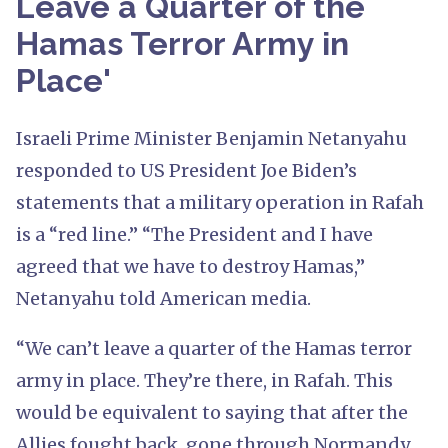
Leave a Quarter of the
Hamas Terror Army in
Place'
Israeli Prime Minister Benjamin Netanyahu
responded to US President Joe Biden’s
statements that a military operation in Rafah
is a “red line.” “The President and I have
agreed that we have to destroy Hamas,”
Netanyahu told American media.
“We can’t leave a quarter of the Hamas terror
army in place. They’re there, in Rafah. This
would be equivalent to saying that after the
Allies fought back, gone through Normandy,