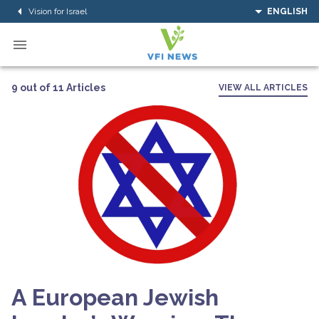
Vision for Israel
ENGLISH
9 out of 11 Articles
VIEW ALL ARTICLES
A European Jewish