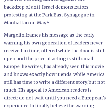
backdrop of anti-Israel demonstrators
protesting at the Park East Synagogue in
Manhattan on May 5.
Margolin frames his message as the early
warning his own generation of leaders never
received in time, offered while the door is still
open and the price of acting is still small.
Europe, he writes, has already seen this movie
and knows exactly how it ends, while America
still has time to write a different story, but not
much. His appeal to American readers is
direct: do not wait until you need a European’s
experience to finally believe the warning.