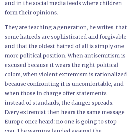
and in the social media feeds where children
form their opinions.
They are teaching a generation, he writes, that
some hatreds are sophisticated and forgivable
and that the oldest hatred of all is simply one
more political position. When antisemitism is
excused because it wears the right political
colors, when violent extremism is rationalized
because confronting it is uncomfortable, and
when those in charge offer statements
instead of standards, the danger spreads.
Every extremist then hears the same message
Europe once heard: no one is going to stop
you. The warning landed against the