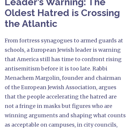
Leader’s Warning: The
Oldest Hatred is Crossing
the Atlantic
From fortress synagogues to armed guards at
schools, a European Jewish leader is warning
that America still has time to confront rising
antisemitism before it is too late. Rabbi
Menachem Margolin, founder and chairman
of the European Jewish Association, argues
that the people accelerating the hatred are
not a fringe in masks but figures who are
winning arguments and shaping what counts
as acceptable on campuses, in city councils,