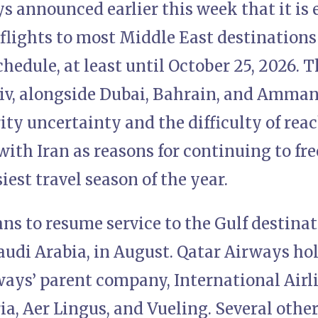
s announced earlier this week that it is
flights to most Middle East destinations
edule, at least until October 25, 2026. T
iv, alongside Dubai, Bahrain, and Amman.
ity uncertainty and the difficulty of rea
th Iran as reasons for continuing to fre
iest travel season of the year.
ans to resume service to the Gulf destinat
udi Arabia, in August. Qatar Airways hol
rways’ parent company, International Airl
ia, Aer Lingus, and Vueling. Several othe