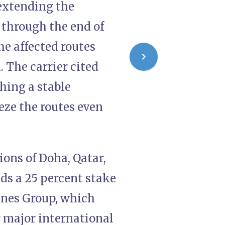
 extending the
 through the end of
he affected routes
 The carrier cited
ching a stable
eze the routes even
ions of Doha, Qatar,
ds a 25 percent stake
ines Group, which
r major international