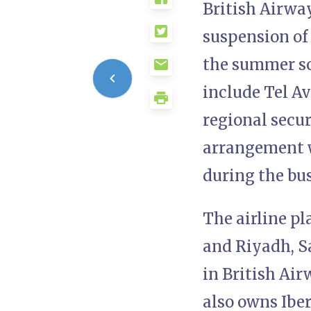
British Airway
suspension of 
the summer sch
include Tel Av
regional secur
arrangement wi
during the bus
The airline pl
and Riyadh, Sa
in British Ai
also owns Iber