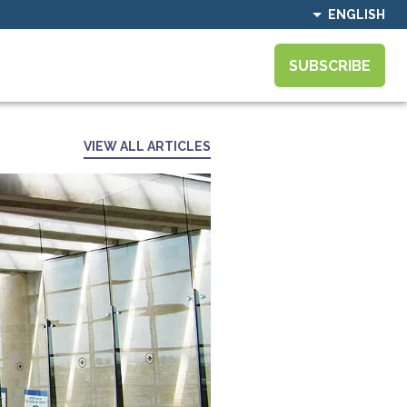
ENGLISH
SUBSCRIBE
VIEW ALL ARTICLES