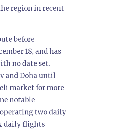
the region in recent
oute before
cember 18, and has
th no date set.
iv and Doha until
aeli market for more
one notable
 operating two daily
x daily flights