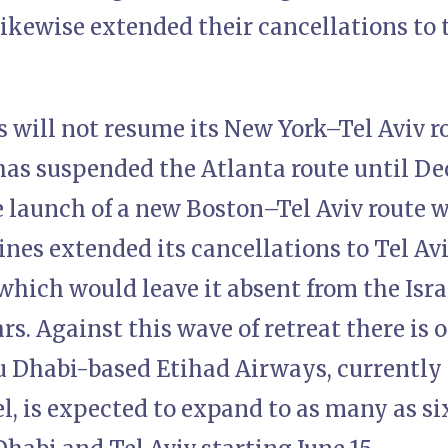
likewise extended their cancellations to 
s will not resume its New York–Tel Aviv r
has suspended the Atlanta route until De
 launch of a new Boston–Tel Aviv route wi
nes extended its cancellations to Tel Av
which would leave it absent from the Isr
rs. Against this wave of retreat there is 
u Dhabi-based Etihad Airways, currently
ael, is expected to expand to as many as si