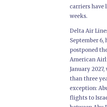
carriers have 
weeks.
Delta Air Line
September 6, 
postponed the
American Airli
January 2027, 
than three yea
exception: Ab
flights to Isr