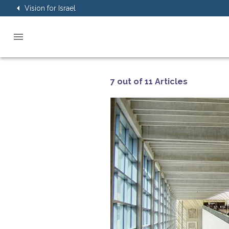
Vision for Israel
7 out of 11 Articles