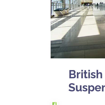
British
Suspen