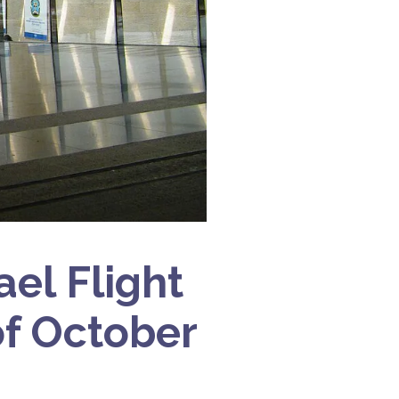
ael Flight
f October