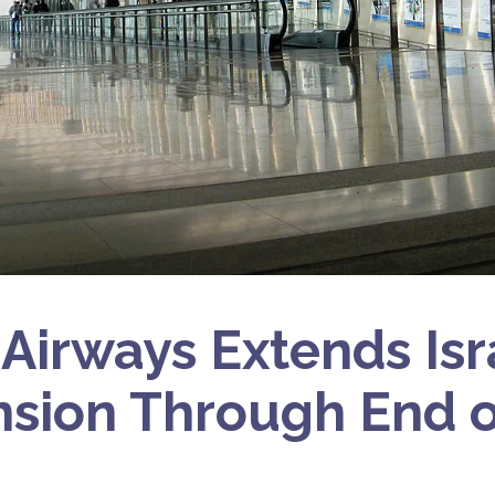
 Airways Extends Isr
sion Through End o