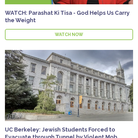
WATCH: Parashat Ki Tisa - God Helps Us Carry
the Weight
WATCH NOW
UC Berkeley: Jewish Students Forced to
Evacuate through Tunnel by Violent Mob