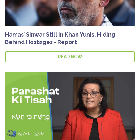
Hamas’ Sinwar Still in Khan Yunis, Hiding
Behind Hostages - Report
READ NOW