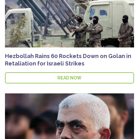
Hezbollah Rains 60 Rockets Down on Golan in
Retaliation for Israeli Strikes
READ NOW