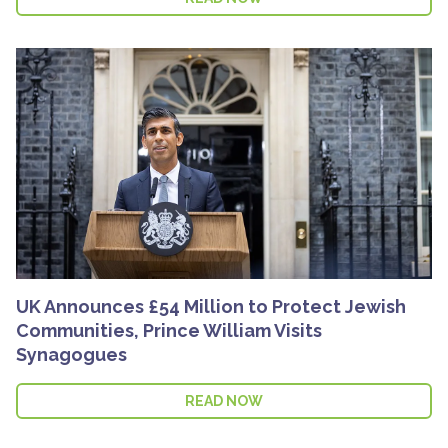
UK Announces £54 Million to Protect Jewish
Communities, Prince William Visits
Synagogues
READ NOW