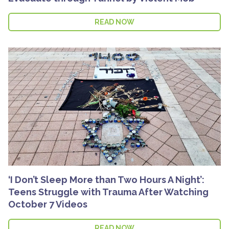
READ NOW
‘I Don’t Sleep More than Two Hours A Night’:
Teens Struggle with Trauma After Watching
October 7 Videos
READ NOW