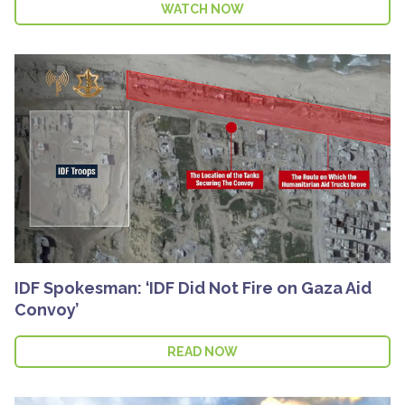
WATCH NOW
IDF Spokesman: ‘IDF Did Not Fire on Gaza Aid
Convoy’
READ NOW