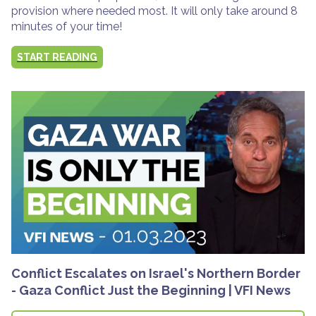
provision where needed most. It will only take around 8
minutes of your time!
START READING
Conflict Escalates on Israel's Northern Border
- Gaza Conflict Just the Beginning | VFI News