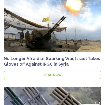
No Longer Afraid of Sparking War, Israel Takes
Gloves off Against IRGC in Syria
READ NOW