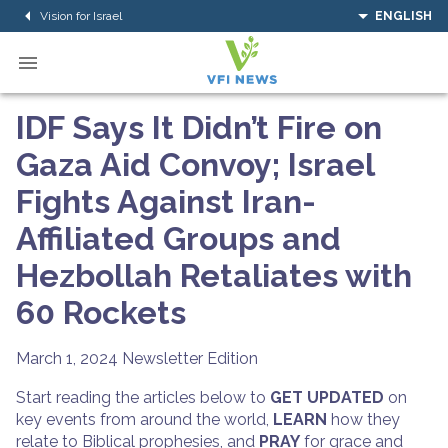
Vision for Israel
ENGLISH
IDF Says It Didn’t Fire on
Gaza Aid Convoy; Israel
Fights Against Iran-
Affiliated Groups and
Hezbollah Retaliates with
60 Rockets
March 1, 2024
Newsletter Edition
Start reading the articles below to
GET UPDATED
on
key events from around the world,
LEARN
how they
relate to Biblical prophesies, and
PRAY
for grace and