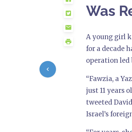
Was Re
A young girl k
for a decade h
operation led 
“Fawzia, a Yaz
just 11 years o
tweeted David 
Israel’s foreig