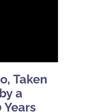
do, Taken
 by a
 Years