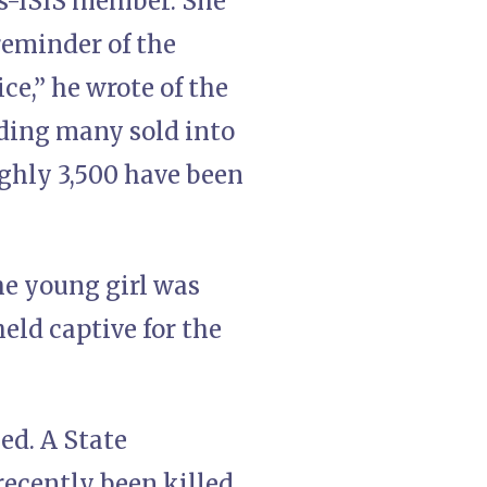
as-ISIS member. She
reminder of the
ce,” he wrote of the
uding many sold into
oughly 3,500 have been
he young girl was
eld captive for the
ed. A State
ecently been killed,