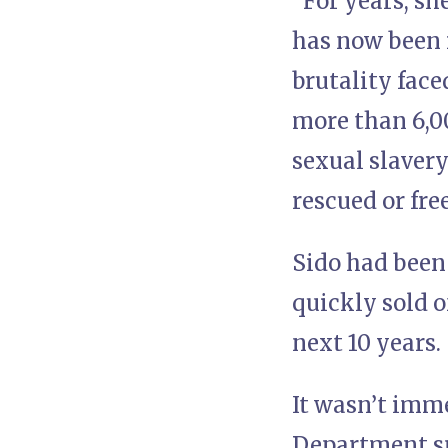
“For years, s
has now been r
brutality face
more than 6,00
sexual slavery
rescued or fre
Sido had been
quickly sold o
next 10 years.
It wasn’t imme
Department sp