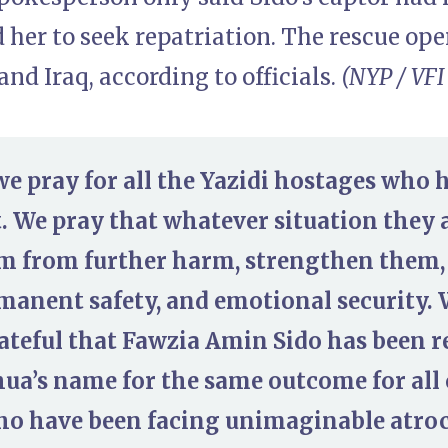
her to seek repatriation. The rescue ope
 and Iraq, according to officials.
(NYP / VFI
we pray for all the Yazidi hostages who 
. We pray that whatever situation they a
m from further harm, strengthen them,
rmanent safety, and emotional security.
ateful that Fawzia Amin Sido has been 
hua’s name for the same outcome for all
o have been facing unimaginable atrocit