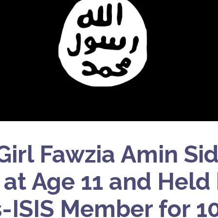
 Girl Fawzia Amin Si
S at Age 11 and Held
ISIS Member for 10