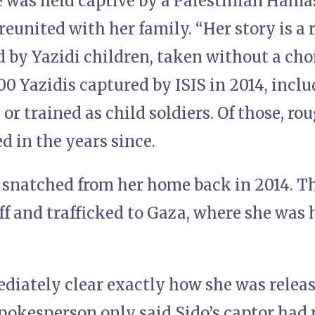
he was held captive by a Palestinian Ham
eunited with her family. “Her story is a 
d by Yazidi children, taken without a choi
0 Yazidis captured by ISIS in 2014, incl
 or trained as child soldiers. Of those, r
ed in the years since.
 snatched from her home back in 2014. T
ff and trafficked to Gaza, where she was h
diately clear exactly how she was releas
okesperson only said Sido’s captor had r