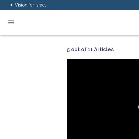
Vision for Israel
5 out of 11 Articles