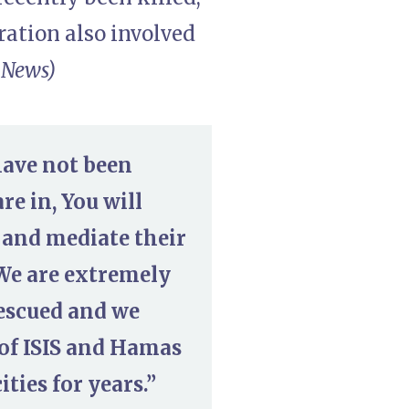
ration also involved
 News)
have not been
re in, You will
 and mediate their
 We are extremely
rescued and we
 of ISIS and Hamas
ies for years.”