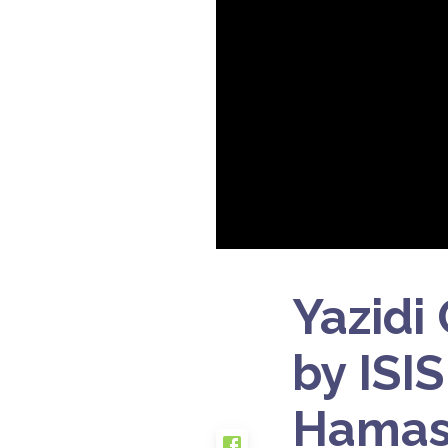
Yazidi
by ISI
Hamas-