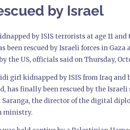
scued by Israel
idnapped by ISIS terrorists at age 11 an
as been rescued by Israeli forces in Gaza
by the US, officials said on Thursday, Oct
idi girl kidnapped by ISIS from Iraq and 
ld, has finally been rescued by the Israeli 
Saranga, the director of the digital dip
n ministry.