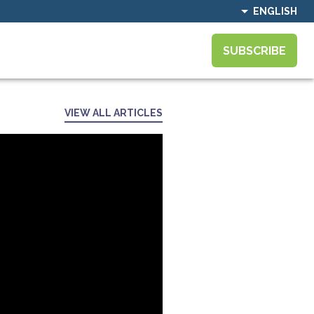
ENGLISH
SUBSCRIBE
VIEW ALL ARTICLES