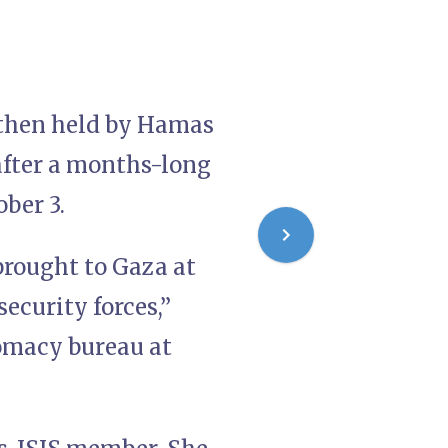
d then held by Hamas
 after a months-long
ober 3.
brought to Gaza at
security forces,”
lomacy bureau at