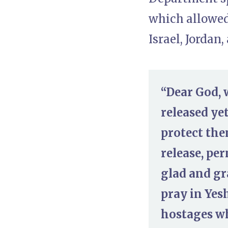
which allowed 
Israel, Jordan,
“Dear God, 
released yet
protect the
release, pe
glad and gr
pray in Yes
hostages wh