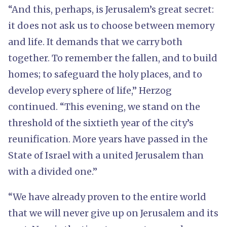
“And this, perhaps, is Jerusalem’s great secret:
it does not ask us to choose between memory
and life. It demands that we carry both
together. To remember the fallen, and to build
homes; to safeguard the holy places, and to
develop every sphere of life,” Herzog
continued. “This evening, we stand on the
threshold of the sixtieth year of the city’s
reunification. More years have passed in the
State of Israel with a united Jerusalem than
with a divided one.”
“We have already proven to the entire world
that we will never give up on Jerusalem and its