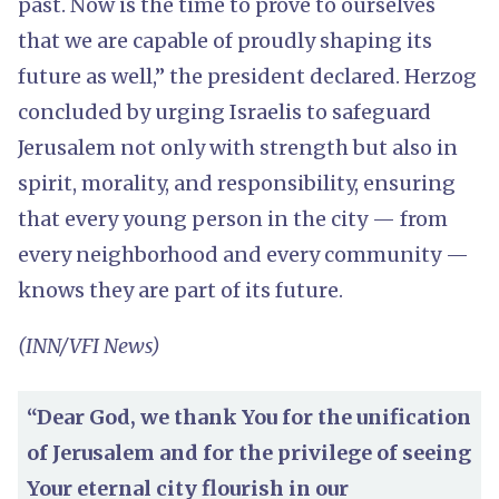
past. Now is the time to prove to ourselves
that we are capable of proudly shaping its
future as well,” the president declared. Herzog
concluded by urging Israelis to safeguard
Jerusalem not only with strength but also in
spirit, morality, and responsibility, ensuring
that every young person in the city — from
every neighborhood and every community —
knows they are part of its future.
(INN/VFI News)
“Dear God, we thank You for the unification
of Jerusalem and for the privilege of seeing
Your eternal city flourish in our