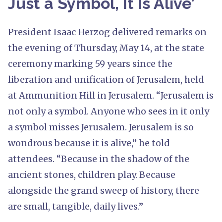
Just a Symbol, It Is Alive’
President Isaac Herzog delivered remarks on
the evening of Thursday, May 14, at the state
ceremony marking 59 years since the
liberation and unification of Jerusalem, held
at Ammunition Hill in Jerusalem. “Jerusalem is
not only a symbol. Anyone who sees in it only
a symbol misses Jerusalem. Jerusalem is so
wondrous because it is alive,” he told
attendees. “Because in the shadow of the
ancient stones, children play. Because
alongside the grand sweep of history, there
are small, tangible, daily lives.”