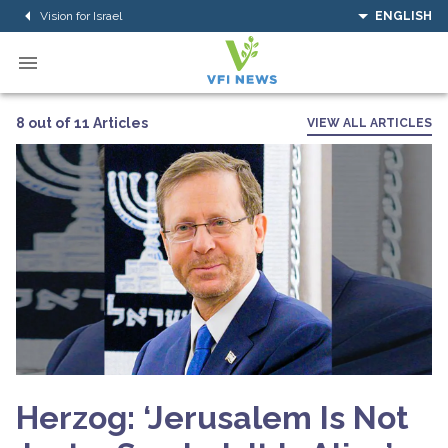
Vision for Israel
ENGLISH
8 out of 11 Articles
VIEW ALL ARTICLES
Herzog: ‘Jerusalem Is Not