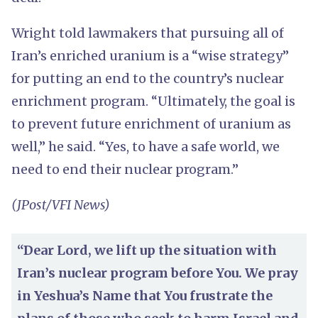
Wright told lawmakers that pursuing all of
Iran’s enriched uranium is a “wise strategy”
for putting an end to the country’s nuclear
enrichment program. “Ultimately, the goal is
to prevent future enrichment of uranium as
well,” he said. “Yes, to have a safe world, we
need to end their nuclear program.”
(JPost/VFI News)
“Dear Lord, we lift up the situation with
Iran’s nuclear program before You. We pray
in Yeshua’s Name that You frustrate the