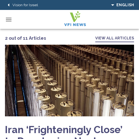
Vision for Israel
ENGLISH
2 out of 11 Articles
VIEW ALL ARTICLES
Iran ‘Frighteningly Close’