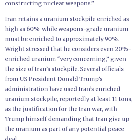
constructing nuclear weapons.”
Iran retains a uranium stockpile enriched as
high as 60%, while weapons-grade uranium
must be enriched to approximately 90%.
Wright stressed that he considers even 20%-
enriched uranium “very concerning,” given
the size of Iran’s stockpile. Several officials
from US President Donald Trump’s
administration have used Iran’s enriched
uranium stockpile, reportedly at least 11 tons,
as the justification for the Iran war, with
Trump himself demanding that Iran give up
the uranium as part of any potential peace
deal.