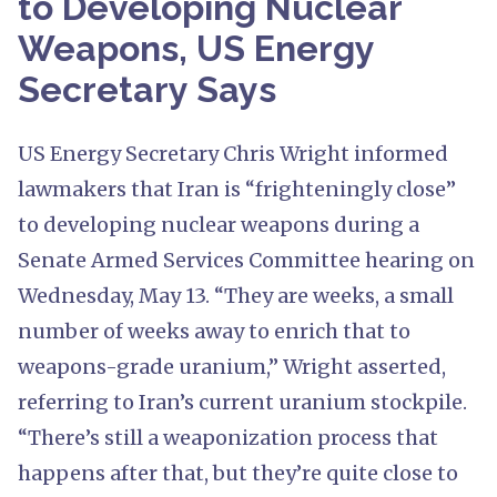
to Developing Nuclear
Weapons, US Energy
Secretary Says
US Energy Secretary Chris Wright informed
lawmakers that Iran is “frighteningly close”
to developing nuclear weapons during a
Senate Armed Services Committee hearing on
Wednesday, May 13. “They are weeks, a small
number of weeks away to enrich that to
weapons-grade uranium,” Wright asserted,
referring to Iran’s current uranium stockpile.
“There’s still a weaponization process that
happens after that, but they’re quite close to