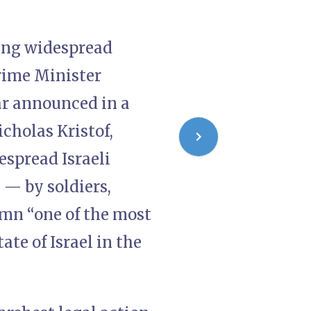
ging widespread
Prime Minister
r announced in a
cholas Kristof,
espread Israeli
 — by soldiers,
lumn “one of the most
ate of Israel in the