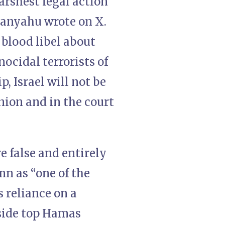
arshest legal action
tanyahu wrote on X.
 blood libel about
ocidal terrorists of
, Israel will not be
inion and in the court
re false and entirely
n as “one of the
s reliance on a
side top Hamas