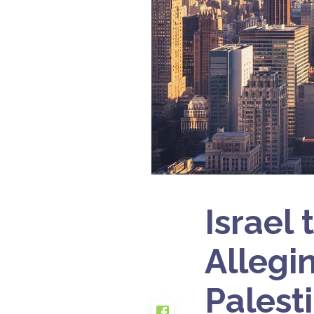
Israel
Allegi
Palest