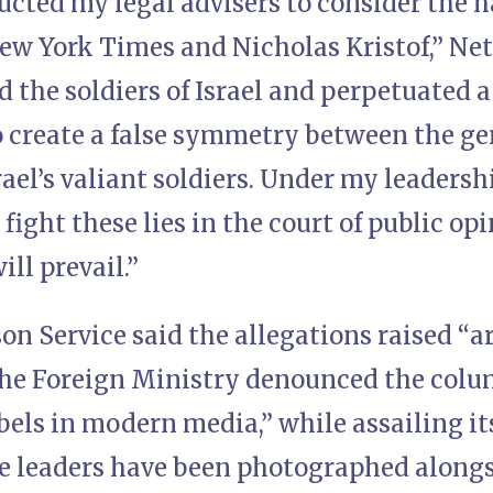
ucted my legal advisers to consider the h
ew York Times and Nicholas Kristof,” Ne
the soldiers of Israel and perpetuated a
o create a false symmetry between the gen
el’s valiant soldiers. Under my leadership
 fight these lies in the court of public op
ill prevail.”
son Service said the allegations raised “a
he Foreign Ministry denounced the colum
bels in modern media,” while assailing it
 leaders have been photographed along