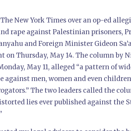
ue The New York Times over an op-ed alle
and rape against Palestinian prisoners, 
nyahu and Foreign Minister Gideon Sa’a
nt on Thursday, May 14. The column by Ni
onday, May 11, alleged “a pattern of wid
ce against men, women and even children
rrogators.” The two leaders called the co
storted lies ever published against the St
”