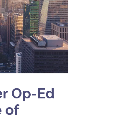
er Op-Ed
 of