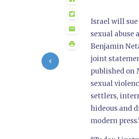
Israel will s
sexual abuse 
Benjamin Neta
joint stateme
published on M
sexual violen
settlers, inte
hideous and di
modern press.