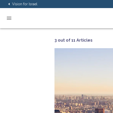
Vision for Israel
3 out of 11 Articles