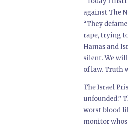
“Today I instr
against The N
“They defamed 
rape, trying t
Hamas and Isra
silent. We will
of law. Truth w
The Israel Pri
unfounded.” T
worst blood li
monitor whose