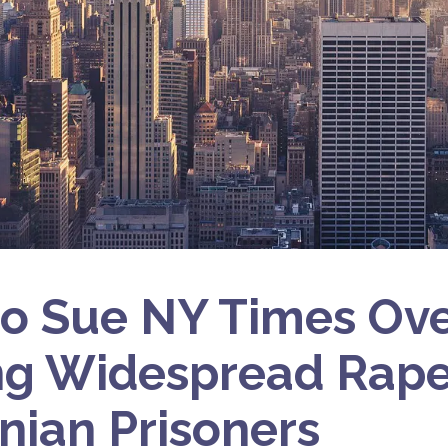
 to Sue NY Times Ov
ng Widespread Rape
inian Prisoners