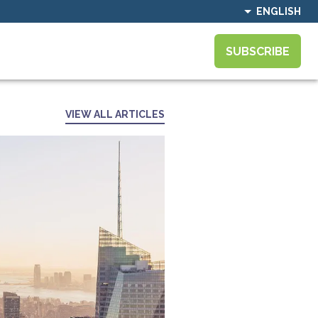
ENGLISH
SUBSCRIBE
VIEW ALL ARTICLES