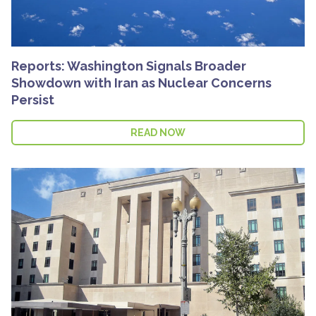
Reports: Washington Signals Broader
Showdown with Iran as Nuclear Concerns
Persist
READ NOW