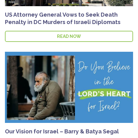
US Attorney General Vows to Seek Death
Penalty in DC Murders of Israeli Diplomats
READ NOW
Our Vision for Israel – Barry & Batya Segal