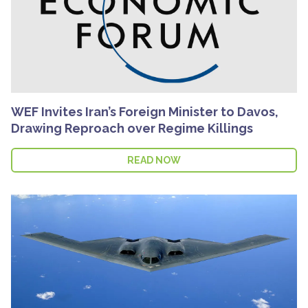
WEF Invites Iran’s Foreign Minister to Davos,
Drawing Reproach over Regime Killings
READ NOW