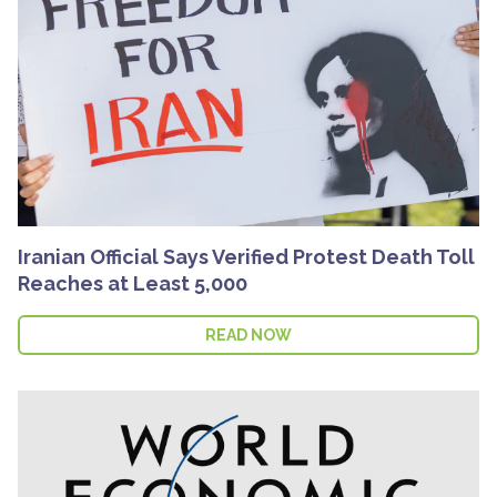
Iranian Official Says Verified Protest Death Toll
Reaches at Least 5,000
READ NOW