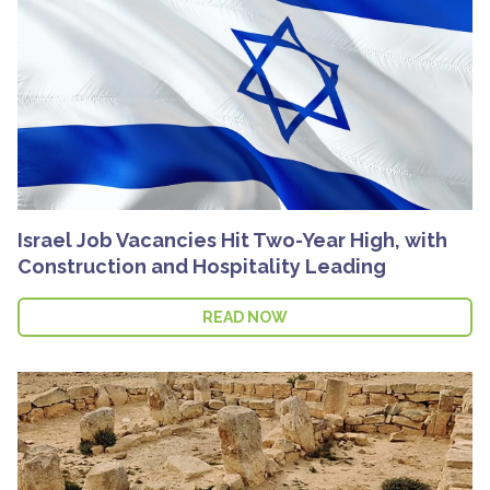
Israel Job Vacancies Hit Two-Year High, with
Construction and Hospitality Leading
READ NOW