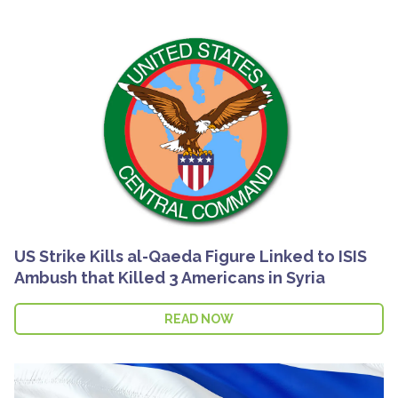
US Strike Kills al-Qaeda Figure Linked to ISIS
Ambush that Killed 3 Americans in Syria
READ NOW