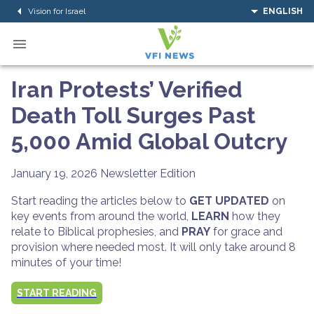
Vision for Israel
ENGLISH
Iran Protests’ Verified
Death Toll Surges Past
5,000 Amid Global Outcry
January 19, 2026
Newsletter Edition
Start reading the articles below to
GET UPDATED
on
key events from around the world,
LEARN
how they
relate to Biblical prophesies, and
PRAY
for grace and
provision where needed most. It will only take around 8
minutes of your time!
START READING