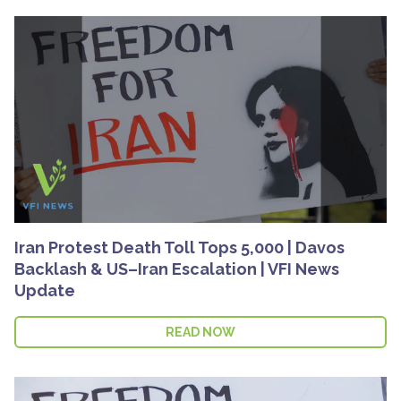
Iran Protest Death Toll Tops 5,000 | Davos
Backlash & US–Iran Escalation | VFI News
Update
READ NOW