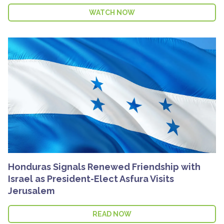
WATCH NOW
Honduras Signals Renewed Friendship with
Israel as President-Elect Asfura Visits
Jerusalem
READ NOW