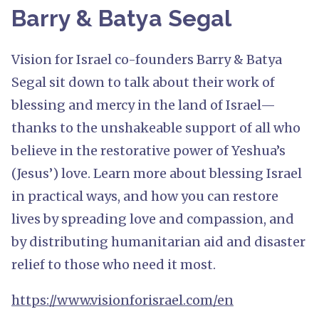
Barry & Batya Segal
Vision for Israel co-founders Barry & Batya
Segal sit down to talk about their work of
blessing and mercy in the land of Israel—
thanks to the unshakeable support of all who
believe in the restorative power of Yeshua’s
(Jesus’) love. Learn more about blessing Israel
in practical ways, and how you can restore
lives by spreading love and compassion, and
by distributing humanitarian aid and disaster
relief to those who need it most.
https://www.visionforisrael.com/en