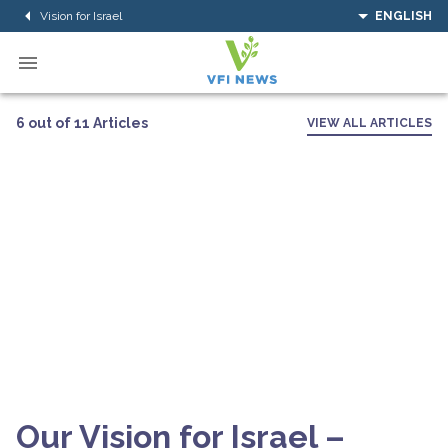
Vision for Israel
ENGLISH
6 out of 11 Articles
VIEW ALL ARTICLES
Our Vision for Israel –