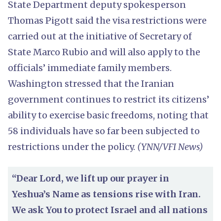
State Department deputy spokesperson
Thomas Pigott said the visa restrictions were
carried out at the initiative of Secretary of
State Marco Rubio and will also apply to the
officials’ immediate family members.
Washington stressed that the Iranian
government continues to restrict its citizens’
ability to exercise basic freedoms, noting that
58 individuals have so far been subjected to
restrictions under the policy.
(YNN/VFI News)
“Dear Lord, we lift up our prayer in
Yeshua’s Name as tensions rise with Iran.
We ask You to protect Israel and all nations