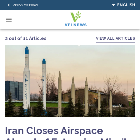
Vision for Israel
ENGLISH
2 out of 11 Articles
VIEW ALL ARTICLES
Iran Closes Airspace