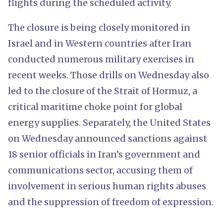
flights during the scheduled activity.
The closure is being closely monitored in
Israel and in Western countries after Iran
conducted numerous military exercises in
recent weeks. Those drills on Wednesday also
led to the closure of the Strait of Hormuz, a
critical maritime choke point for global
energy supplies. Separately, the United States
on Wednesday announced sanctions against
18 senior officials in Iran’s government and
communications sector, accusing them of
involvement in serious human rights abuses
and the suppression of freedom of expression.