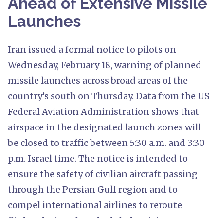
Ahead of Extensive Missile
Launches
Iran issued a formal notice to pilots on
Wednesday, February 18, warning of planned
missile launches across broad areas of the
country’s south on Thursday. Data from the US
Federal Aviation Administration shows that
airspace in the designated launch zones will
be closed to traffic between 5:30 a.m. and 3:30
p.m. Israel time. The notice is intended to
ensure the safety of civilian aircraft passing
through the Persian Gulf region and to
compel international airlines to reroute