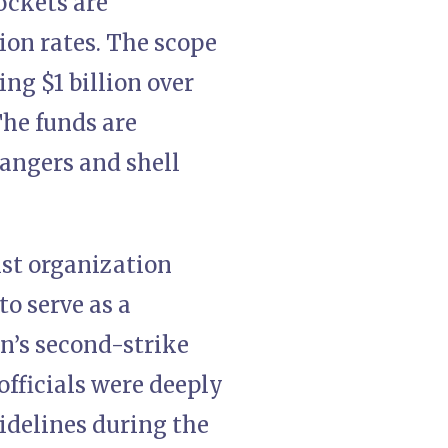
ockets are
ion rates. The scope
ng $1 billion over
The funds are
angers and shell
ist organization
to serve as a
an’s second-strike
 officials were deeply
idelines during the