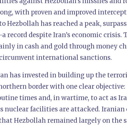
lities against Hezbollah’s missiles and r
rong, with proven and improved intercept
 to Hezbollah has reached a peak, surpassi
a record despite Iran’s economic crisis. 
ainly in cash and gold through money ch
circumvent international sanctions.
ran has invested in building up the terror
 northern border with one clear objective: 
outine times and, in wartime, to act as Ir
ts nuclear facilities are attacked. Iranian
that Hezbollah remained largely on the s