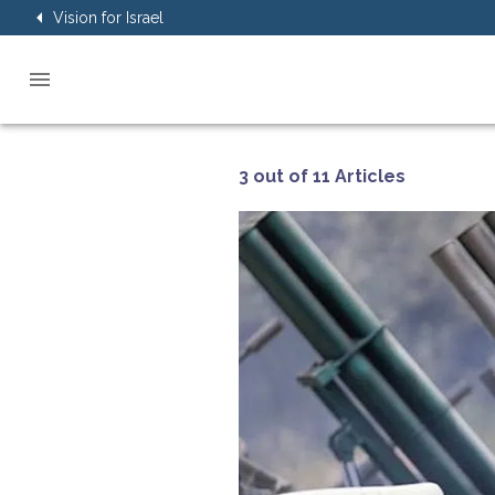
Vision for Israel
3 out of 11 Articles