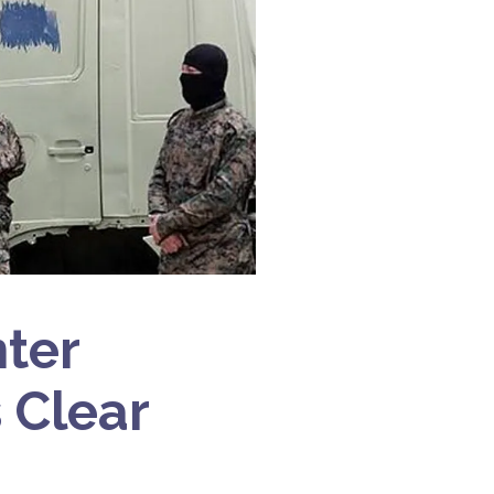
nter
s Clear