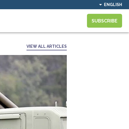
ENGLISH
SUBSCRIBE
VIEW ALL ARTICLES