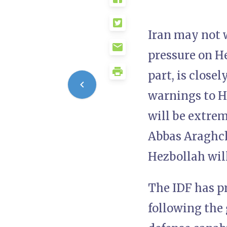
Iran may not w
pressure on Hez
part, is close
warnings to He
will be extre
Abbas Araghch
Hezbollah will
The IDF has pr
following the 