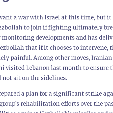
ant a war with Israel at this time, but it
bollah to join if fighting ultimately break
ly monitoring developments and has deliv
zbollah that if it chooses to intervene, 
mely painful. Among other moves, Iranian
i visited Lebanon last month to ensure t
 not sit on the sidelines.
epared a plan for a significant strike ag
group’s rehabilitation efforts over the pas