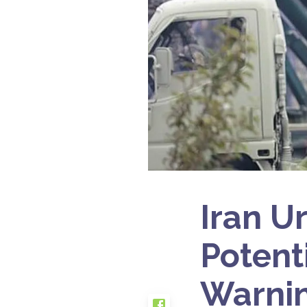
Iran U
Potent
Warni