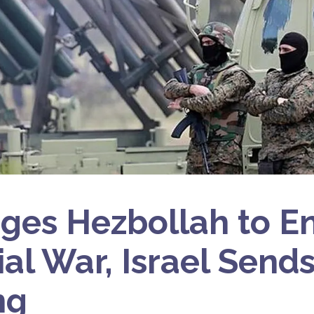
rges Hezbollah to E
ial War, Israel Send
ng