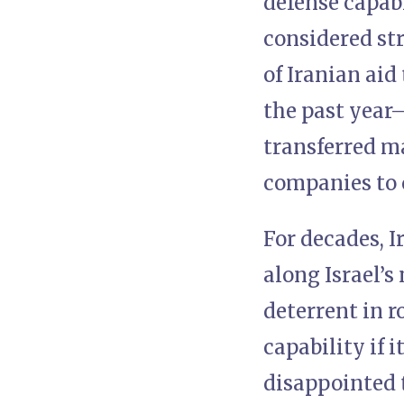
defense capabi
considered st
of Iranian aid
the past year—
transferred m
companies to 
For decades, I
along Israel’s
deterrent in r
capability if i
disappointed 