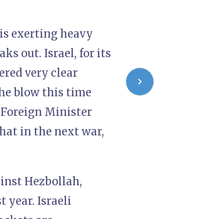
 is exerting heavy
s out. Israel, for its
ered very clear
the blow this time
 Foreign Minister
hat in the next war,
ainst Hezbollah,
t year. Israeli