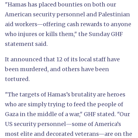
"Hamas has placed bounties on both our
American security personnel and Palestinian
aid workers—offering cash rewards to anyone
who injures or kills them," the Sunday GHF
statement said.
It announced that 12 of its local staff have
been murdered, and others have been
tortured.
"The targets of Hamas’s brutality are heroes
who are simply trying to feed the people of
Gaza in the middle of a war," GHF stated. "Our
US security personnel—some of America’s
most elite and decorated veterans—are on the