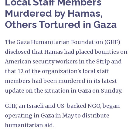
Local Staff Members
Murdered by Hamas,
Others Tortured in Gaza
The Gaza Humanitarian Foundation (GHF)
disclosed that Hamas had placed bounties on
American security workers in the Strip and
that 12 of the organization's local staff
members had been murdered in its latest
update on the situation in Gaza on Sunday.
GHF, an Israeli and US-backed NGO, began
operating in Gaza in May to distribute
humanitarian aid.