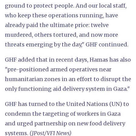
ground to protect people. And our local staff,
who keep these operations running, have
already paid the ultimate price: twelve
murdered, others tortured, and now more
threats emerging by the day," GHF continued.
GHF added that in recent days, Hamas has also
"pre-positioned armed operatives near
humanitarian zones in an effort to disrupt the
only functioning aid delivery system in Gaza."
GHF has turned to the United Nations (UN) to
condemn the targeting of workers in Gaza
and urged partnership on new food delivery
systems.
(JPost/VFI News)