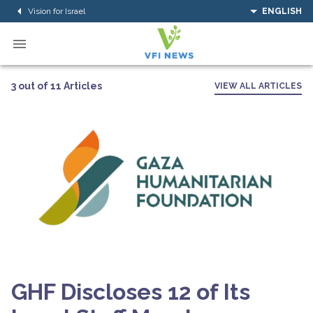
Vision for Israel
ENGLISH
3 out of 11 Articles
VIEW ALL ARTICLES
GHF Discloses 12 of Its