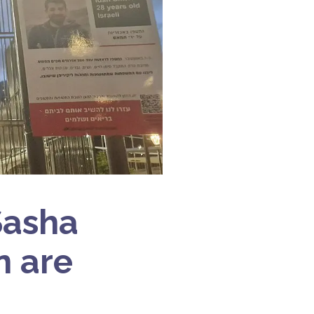
Sasha
n are