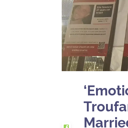
‘Emoti
Troufa
Marrie