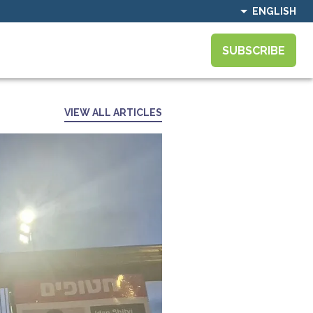
ENGLISH
SUBSCRIBE
VIEW ALL ARTICLES