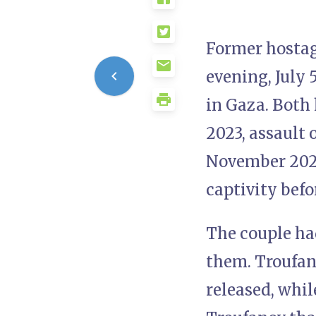
Former hostag
evening, July 
in Gaza. Both
2023, assault 
November 2023
captivity befo
The couple ha
them. Troufan
released, whil