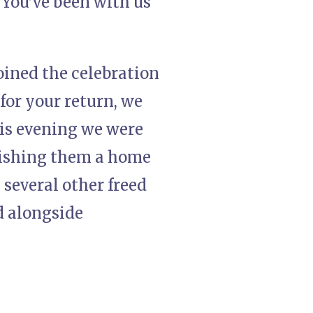
“You’ve been with us
oined the celebration
for your return, we
is evening we were
 wishing them a home
 several other freed
d alongside