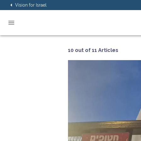
Vision for Israel
10 out of 11 Articles