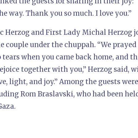
ked the guests for sharing in their joy: 
the way. Thank you so much. I love you.”
ac Herzog and First Lady Michal Herzog j
he couple under the chuppah. “We prayed 
 tears when you came back home, and th
rejoice together with you,” Herzog said,
ove, light, and joy.” Among the guests were
luding Rom Braslavski, who had been hel
Gaza.