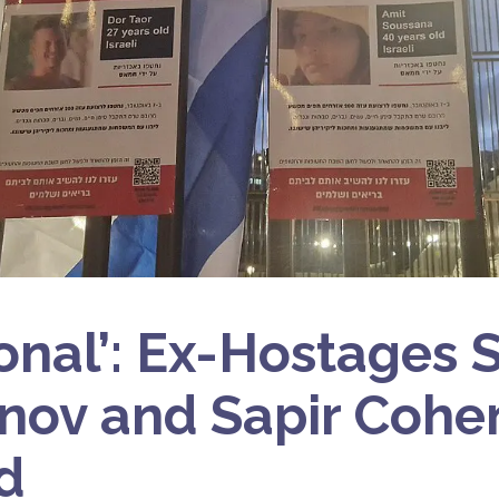
onal’: Ex-Hostages 
nov and Sapir Cohe
d