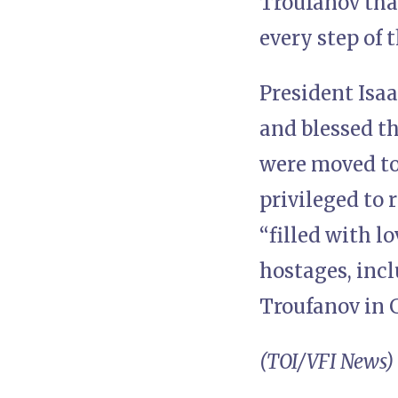
Troufanov than
every step of 
President Isa
and blessed t
were moved to
privileged to 
“filled with l
hostages, inc
Troufanov in 
(TOI/VFI News)