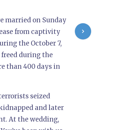
re married on Sunday
lease from captivity
uring the October 7,
 freed during the
e than 400 days in
errorists seized
kidnapped and later
ht. At the wedding,