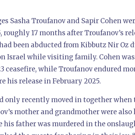
es Sasha Troufanov and Sapir Cohen we
5, roughly 17 months after Troufanov’s re
 had been abducted from Kibbutz Nir Oz d
on Israel while visiting family. Cohen was
 ceasefire, while Troufanov endured mor
re his release in February 2025.
d only recently moved in together when t
ov’s mother and grandmother were also 
e his father was murdered in the onslaug