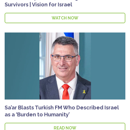
Survivors | Vision for Israel
WATCH NOW
Sa’ar Blasts Turkish FM Who Described Israel
as a ‘Burden to Humanity’
READ NOW