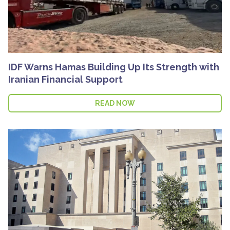
IDF Warns Hamas Building Up Its Strength with
Iranian Financial Support
READ NOW