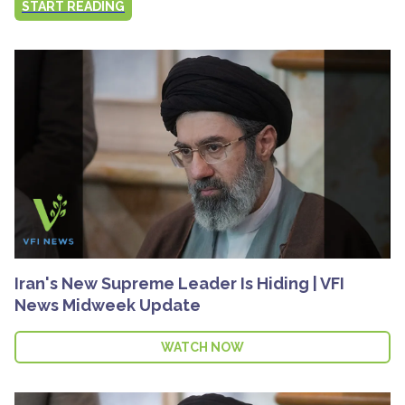
START READING
Iran's New Supreme Leader Is Hiding | VFI
News Midweek Update
WATCH NOW