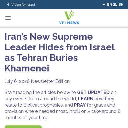
Vision for Israel
ENGLISH
Iran’s New Supreme
Leader Hides from Israel
as Tehran Buries
Khamenei
July 6, 2026
Newsletter Edition
Start reading the articles below to
GET UPDATED
on
key events from around the world,
LEARN
how they
relate to Biblical prophesies, and
PRAY
for grace and
provision where needed most. It will only take around 8
minutes of your time!