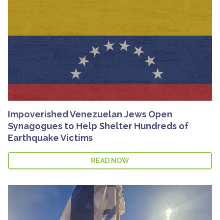
Impoverished Venezuelan Jews Open
Synagogues to Help Shelter Hundreds of
Earthquake Victims
READ NOW