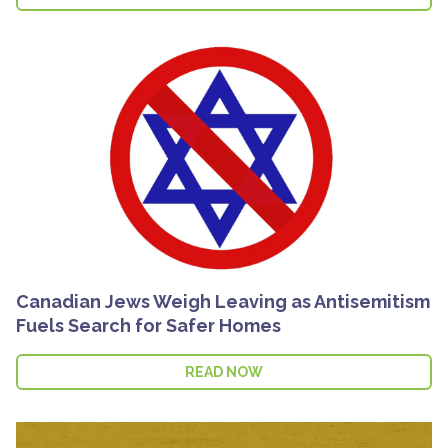
Canadian Jews Weigh Leaving as Antisemitism
Fuels Search for Safer Homes
READ NOW