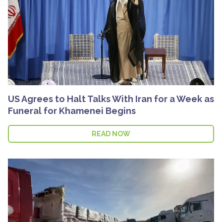
US Agrees to Halt Talks With Iran for a Week as
Funeral for Khamenei Begins
READ NOW