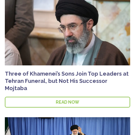
Three of Khamenei’s Sons Join Top Leaders at
Tehran Funeral, but Not His Successor
Mojtaba
READ NOW