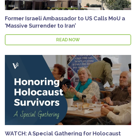
Former Israeli Ambassador to US Calls MoU a
‘Massive Surrender to Iran’
READ NOW
WATCH: A Special Gathering for Holocaust