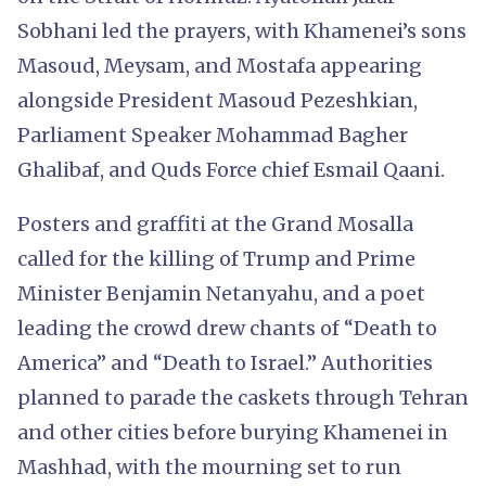
Sobhani led the prayers, with Khamenei’s sons
Masoud, Meysam, and Mostafa appearing
alongside President Masoud Pezeshkian,
Parliament Speaker Mohammad Bagher
Ghalibaf, and Quds Force chief Esmail Qaani.
Posters and graffiti at the Grand Mosalla
called for the killing of Trump and Prime
Minister Benjamin Netanyahu, and a poet
leading the crowd drew chants of “Death to
America” and “Death to Israel.” Authorities
planned to parade the caskets through Tehran
and other cities before burying Khamenei in
Mashhad, with the mourning set to run