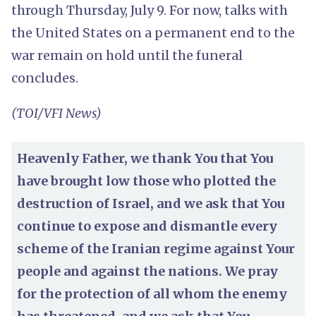
through Thursday, July 9. For now, talks with
the United States on a permanent end to the
war remain on hold until the funeral
concludes.
(TOI/VFI News)
Heavenly Father, we thank You that You
have brought low those who plotted the
destruction of Israel, and we ask that You
continue to expose and dismantle every
scheme of the Iranian regime against Your
people and against the nations. We pray
for the protection of all whom the enemy