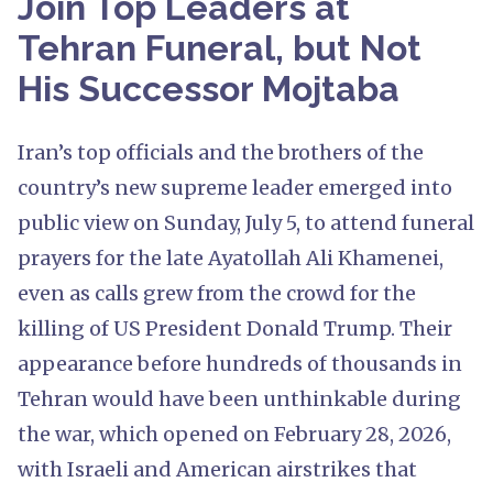
Join Top Leaders at
Tehran Funeral, but Not
His Successor Mojtaba
Iran’s top officials and the brothers of the
country’s new supreme leader emerged into
public view on Sunday, July 5, to attend funeral
prayers for the late Ayatollah Ali Khamenei,
even as calls grew from the crowd for the
killing of US President Donald Trump. Their
appearance before hundreds of thousands in
Tehran would have been unthinkable during
the war, which opened on February 28, 2026,
with Israeli and American airstrikes that