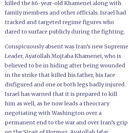
killed the 86-year-old Khamenei along with
family members and other officials. Israel had
tracked and targeted regime figures who
dared to surface publicly during the fighting.
Conspicuously absent was Iran’s new Supreme
Leader, Ayatollah Mojtaba Khamenei, who is
believed to be in hiding after being wounded
in the strike that killed his father, his face
disfigured and one or both legs badly injured.
Israel has warned that it is prepared to kill
him as well, as he now leads a theocracy
negotiating with Washington over a
permanent end to the war and over Iran’s grip
on the Strait of Hormuz. Ayatollah Jafar