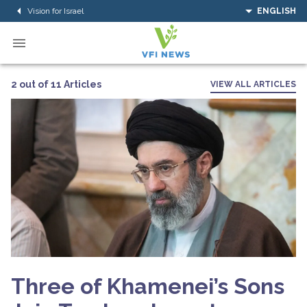
Vision for Israel
ENGLISH
2 out of 11 Articles
VIEW ALL ARTICLES
Three of Khamenei’s Sons