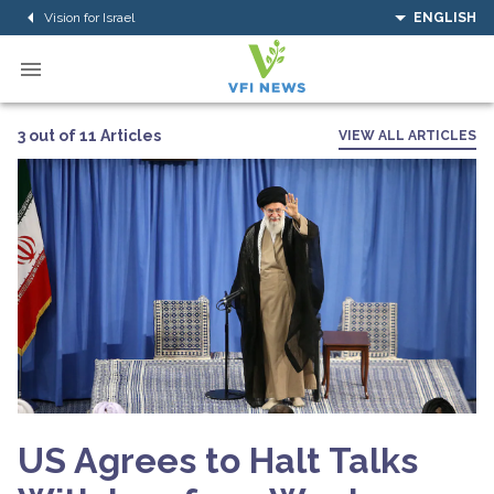
Vision for Israel
ENGLISH
3 out of 11 Articles
VIEW ALL ARTICLES
US Agrees to Halt Talks