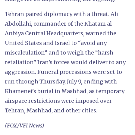
Tehran paired diplomacy with a threat. Ali
Abdollahi, commander of the Khatam al-
Anbiya Central Headquarters, warned the
United States and Israel to “avoid any
miscalculation” and to weigh the “harsh
retaliation” Iran’s forces would deliver to any
aggression. Funeral processions were set to
run through Thursday, July 9, ending with
Khamenei’s burial in Mashhad, as temporary
airspace restrictions were imposed over
Tehran, Mashhad, and other cities.
(FOX/VFI News)