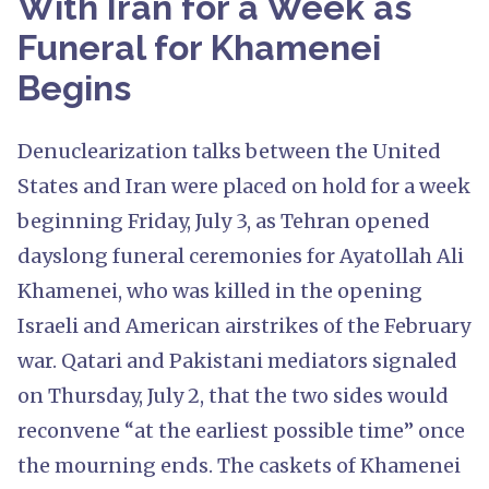
With Iran for a Week as
Funeral for Khamenei
Begins
Denuclearization talks between the United
States and Iran were placed on hold for a week
beginning Friday, July 3, as Tehran opened
dayslong funeral ceremonies for Ayatollah Ali
Khamenei, who was killed in the opening
Israeli and American airstrikes of the February
war. Qatari and Pakistani mediators signaled
on Thursday, July 2, that the two sides would
reconvene “at the earliest possible time” once
the mourning ends. The caskets of Khamenei