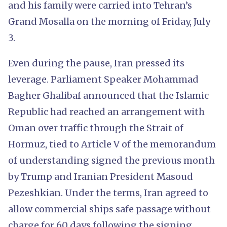
and his family were carried into Tehran’s
Grand Mosalla on the morning of Friday, July
3.
Even during the pause, Iran pressed its
leverage. Parliament Speaker Mohammad
Bagher Ghalibaf announced that the Islamic
Republic had reached an arrangement with
Oman over traffic through the Strait of
Hormuz, tied to Article V of the memorandum
of understanding signed the previous month
by Trump and Iranian President Masoud
Pezeshkian. Under the terms, Iran agreed to
allow commercial ships safe passage without
charge for 60 days following the signing.