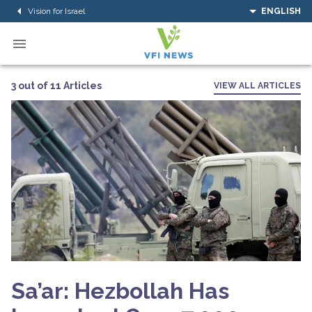
Vision for Israel
ENGLISH
3 out of 11 Articles
VIEW ALL ARTICLES
Sa’ar: Hezbollah Has