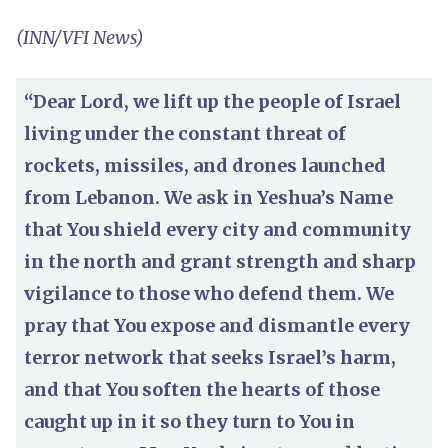
(INN/VFI News)
“Dear Lord, we lift up the people of Israel
living under the constant threat of
rockets, missiles, and drones launched
from Lebanon. We ask in Yeshua’s Name
that You shield every city and community
in the north and grant strength and sharp
vigilance to those who defend them. We
pray that You expose and dismantle every
terror network that seeks Israel’s harm,
and that You soften the hearts of those
caught up in it so they turn to You in