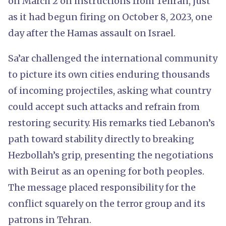
on March 2 on instructions from Tehran, just
as it had begun firing on October 8, 2023, one
day after the Hamas assault on Israel.
Sa’ar challenged the international community
to picture its own cities enduring thousands
of incoming projectiles, asking what country
could accept such attacks and refrain from
restoring security. His remarks tied Lebanon’s
path toward stability directly to breaking
Hezbollah’s grip, presenting the negotiations
with Beirut as an opening for both peoples.
The message placed responsibility for the
conflict squarely on the terror group and its
patrons in Tehran.