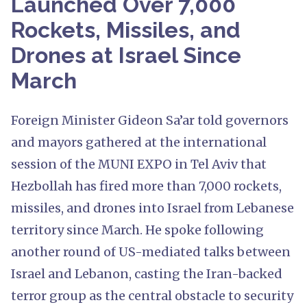
Launched Over 7,000
Rockets, Missiles, and
Drones at Israel Since
March
Foreign Minister Gideon Sa’ar told governors
and mayors gathered at the international
session of the MUNI EXPO in Tel Aviv that
Hezbollah has fired more than 7,000 rockets,
missiles, and drones into Israel from Lebanese
territory since March. He spoke following
another round of US-mediated talks between
Israel and Lebanon, casting the Iran-backed
terror group as the central obstacle to security