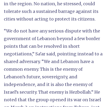
in the region. No nation, he stressed, could
tolerate such a sustained barrage against its
cities without acting to protect its citizens.
“We do not have any serious dispute with the
government of Lebanon beyond a few border
points that can be resolved in short
negotiations,” Sa’ar said, pointing instead to a
shared adversary. “We and Lebanon have a
common enemy. This is the enemy of
Lebanon’s future, sovereignty, and
independence, and it is also the enemy of
Israel’s security. That enemy is Hezbollah.” He
noted that the group opened its war on Israel