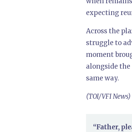
when remains a
expecting reu
Across the pla
struggle to ad
moment brough
alongside the 
same way.
(TOI/VFI News)
“Father, pl