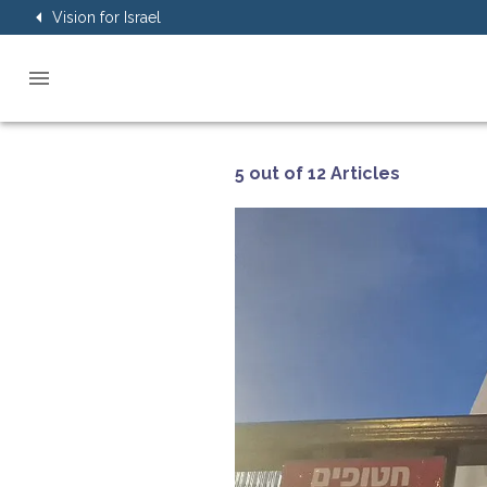
Vision for Israel
5 out of 12 Articles