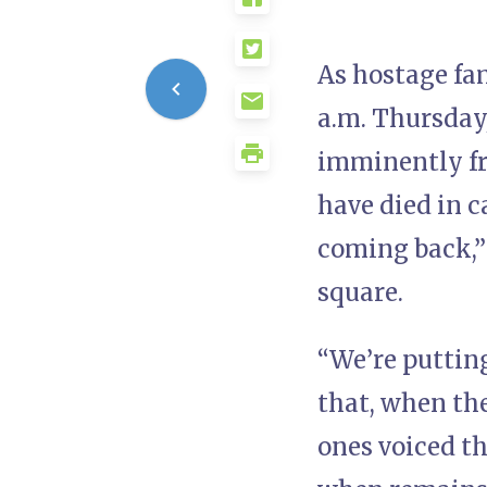
As hostage fa
a.m. Thursday,
imminently fre
have died in c
coming back,”
square.
“We’re putting
that, when the
ones voiced th