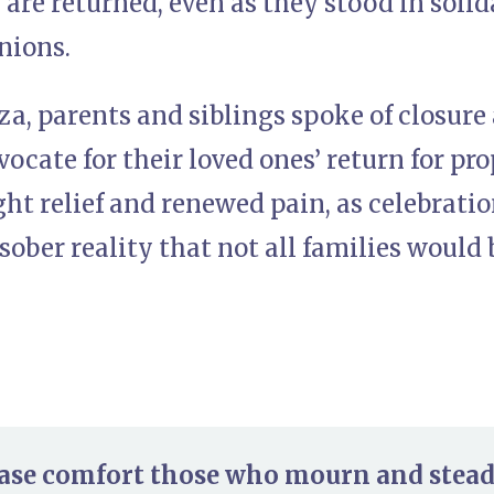
re returned, even as they stood in solid
nions.
za, parents and siblings spoke of closure
vocate for their loved ones’ return for pro
t relief and renewed pain, as celebrati
sober reality that not all families would 
ease comfort those who mourn and steady