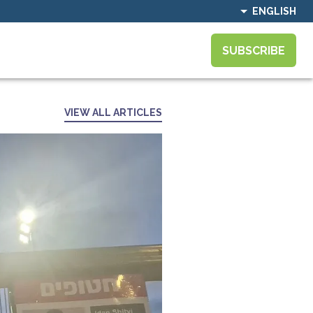
ENGLISH
SUBSCRIBE
VIEW ALL ARTICLES