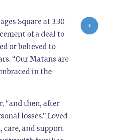
ages Square at 3:30
cement of a deal to
ed or believed to
ears. “Our Matans are
embraced in the
r, “and then, after
sonal losses.” Loved
, care, and support