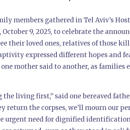
mily members gathered in Tel Aviv’s Host
 October 9, 2025, to celebrate the announ
e their loved ones, relatives of those kill
aptivity expressed different hopes and f
 one mother said to another, as families 
 the living first,” said one bereaved fathe
y return the corpses, we’ll mourn our per
e urgent need for dignified identification