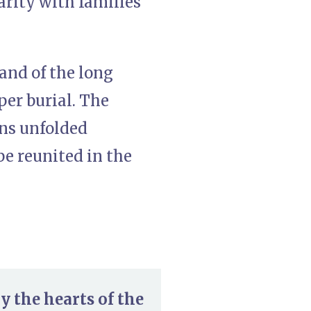
arity with families
 and of the long
per burial. The
ons unfolded
be reunited in the
 the hearts of the