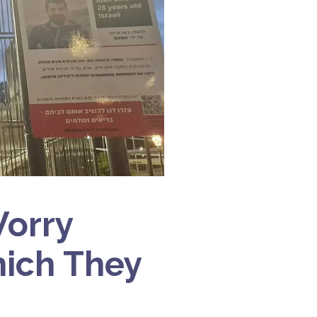
Worry
hich They