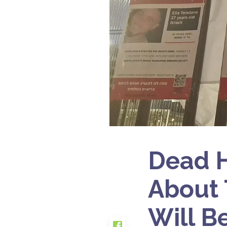
Dead H
About 
Will Be