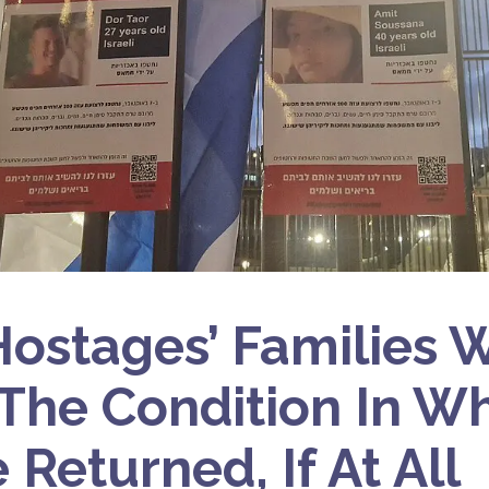
ostages’ Families 
The Condition In W
 Returned, If At All