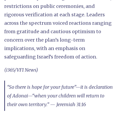
restrictions on public ceremonies, and
rigorous verification at each stage. Leaders
across the spectrum voiced reactions ranging
from gratitude and cautious optimism to
concern over the plan’s long-term
implications, with an emphasis on
safeguarding Israel’s freedom of action.
(i365/VFI News)
“So there is hope for your future”—it is declaration
of Adonai—“when your children will return to
their own territory.” — Jeremiah 31:16