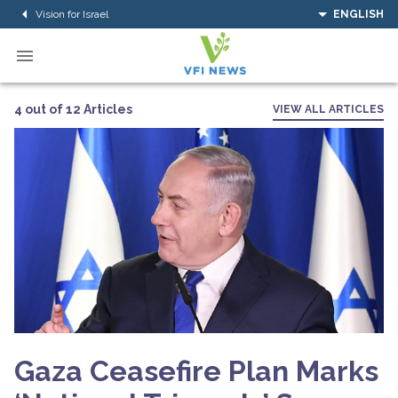
Vision for Israel
ENGLISH
4 out of 12 Articles
VIEW ALL ARTICLES
Gaza Ceasefire Plan Marks