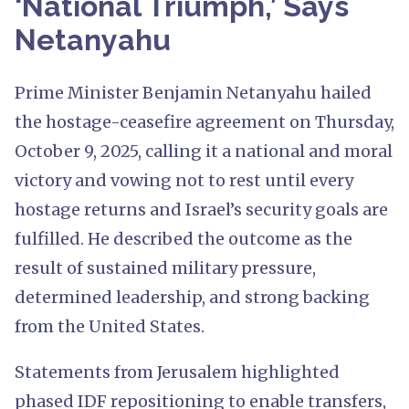
‘National Triumph,’ Says
Netanyahu
Prime Minister Benjamin Netanyahu hailed
the hostage-ceasefire agreement on Thursday,
October 9, 2025, calling it a national and moral
victory and vowing not to rest until every
hostage returns and Israel’s security goals are
fulfilled. He described the outcome as the
result of sustained military pressure,
determined leadership, and strong backing
from the United States.
Statements from Jerusalem highlighted
phased IDF repositioning to enable transfers,