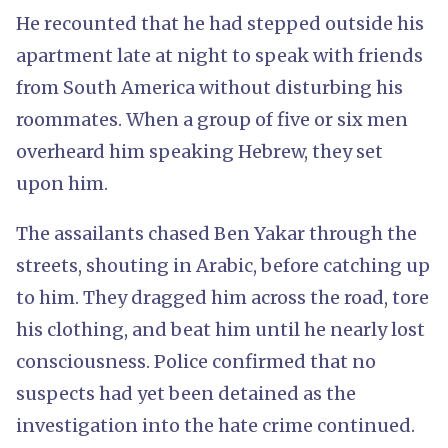
He recounted that he had stepped outside his
apartment late at night to speak with friends
from South America without disturbing his
roommates. When a group of five or six men
overheard him speaking Hebrew, they set
upon him.
The assailants chased Ben Yakar through the
streets, shouting in Arabic, before catching up
to him. They dragged him across the road, tore
his clothing, and beat him until he nearly lost
consciousness. Police confirmed that no
suspects had yet been detained as the
investigation into the hate crime continued.