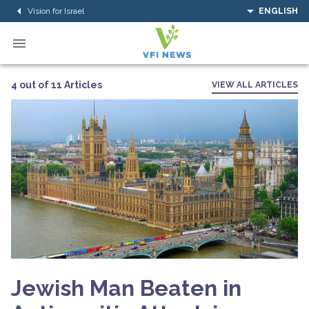
Vision for Israel
ENGLISH
4 out of 11 Articles
VIEW ALL ARTICLES
Jewish Man Beaten in