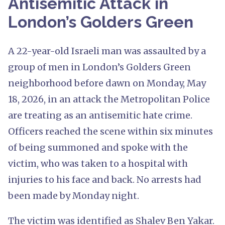
Antisemitic Attack in
London’s Golders Green
A 22-year-old Israeli man was assaulted by a
group of men in London’s Golders Green
neighborhood before dawn on Monday, May
18, 2026, in an attack the Metropolitan Police
are treating as an antisemitic hate crime.
Officers reached the scene within six minutes
of being summoned and spoke with the
victim, who was taken to a hospital with
injuries to his face and back. No arrests had
been made by Monday night.
The victim was identified as Shalev Ben Yakar.