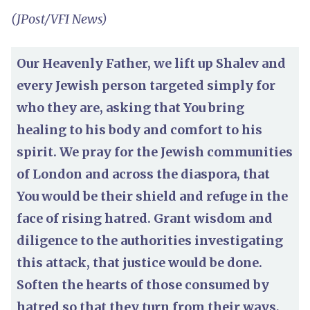
(JPost/VFI News)
Our Heavenly Father, we lift up Shalev and
every Jewish person targeted simply for
who they are, asking that You bring
healing to his body and comfort to his
spirit. We pray for the Jewish communities
of London and across the diaspora, that
You would be their shield and refuge in the
face of rising hatred. Grant wisdom and
diligence to the authorities investigating
this attack, that justice would be done.
Soften the hearts of those consumed by
hatred so that they turn from their ways,