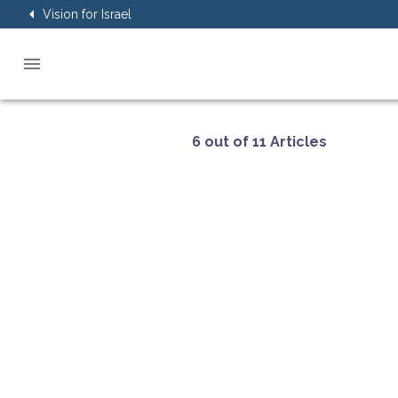
Vision for Israel
6 out of 11 Articles