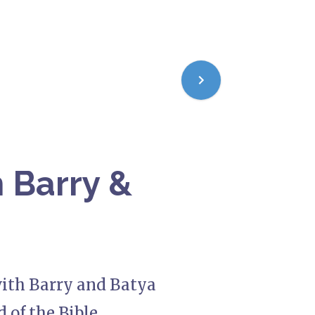
 Barry &
with Barry and Batya
 of the Bible.