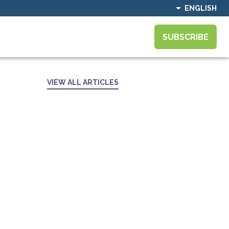
ENGLISH
SUBSCRIBE
VIEW ALL ARTICLES