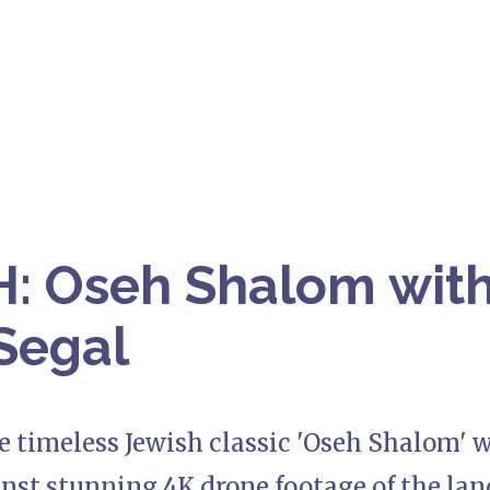
 Oseh Shalom with
Segal
e timeless Jewish classic 'Oseh Shalom' 
inst stunning 4K drone footage of the land