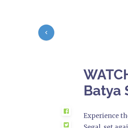
WATCH:
Batya 
Experience th
Segal, set aga