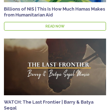
Billions of NIS | This Is How Much Hamas Makes
from Humanitarian Aid
READ NOW
WATCH: The Last Frontier | Barry & Batya
Segal