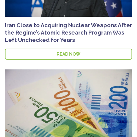
Iran Close to Acquiring Nuclear Weapons After
the Regime’s Atomic Research Program Was
Left Unchecked for Years
READ NOW