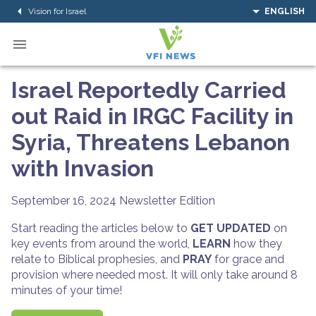
Vision for Israel
ENGLISH
Israel Reportedly Carried
out Raid in IRGC Facility in
Syria, Threatens Lebanon
with Invasion
September 16, 2024
Newsletter Edition
Start reading the articles below to
GET UPDATED
on
key events from around the world,
LEARN
how they
relate to Biblical prophesies, and
PRAY
for grace and
provision where needed most. It will only take around 8
minutes of your time!