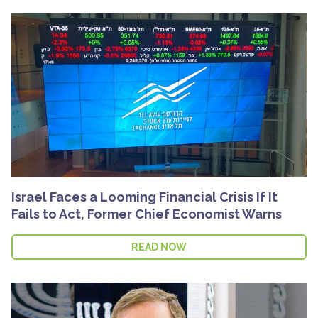
Israel Faces a Looming Financial Crisis If It
Fails to Act, Former Chief Economist Warns
READ NOW