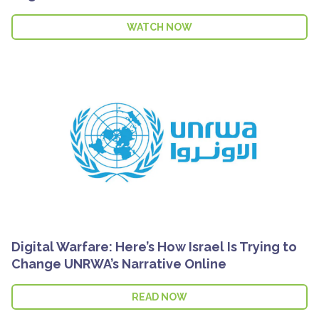
WATCH NOW
Digital Warfare: Here’s How Israel Is Trying to
Change UNRWA’s Narrative Online
READ NOW