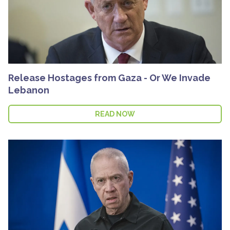
Release Hostages from Gaza - Or We Invade
Lebanon
READ NOW