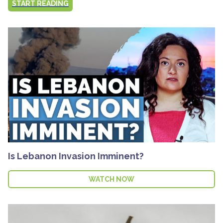
START READING
Is Lebanon Invasion Imminent?
WATCH NOW