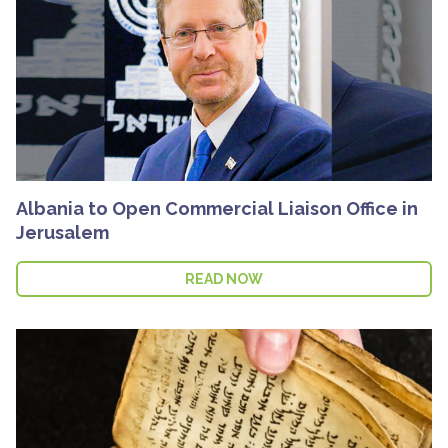
Albania to Open Commercial Liaison Office in
Jerusalem
READ NOW