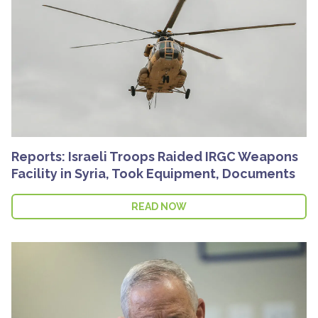
Reports: Israeli Troops Raided IRGC Weapons
Facility in Syria, Took Equipment, Documents
READ NOW