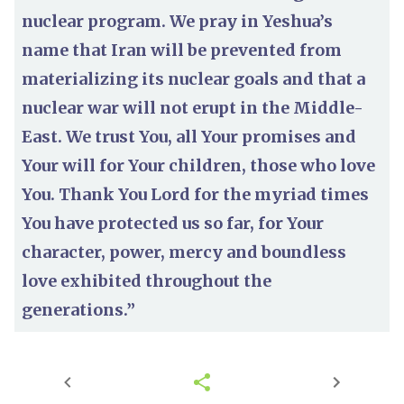
nuclear program. We pray in Yeshua’s
name that Iran will be prevented from
materializing its nuclear goals and that a
nuclear war will not erupt in the Middle-
East. We trust You, all Your promises and
Your will for Your children, those who love
You. Thank You Lord for the myriad times
You have protected us so far, for Your
character, power, mercy and boundless
love exhibited throughout the
generations.”