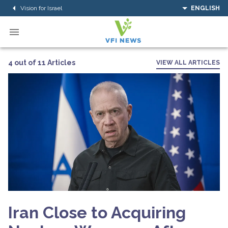
Vision for Israel
ENGLISH
4 out of 11 Articles
VIEW ALL ARTICLES
Iran Close to Acquiring