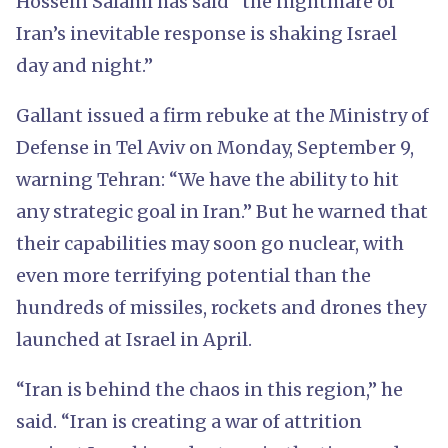
Hossein Salami has said “the nightmare of
Iran’s inevitable response is shaking Israel
day and night.”
Gallant issued a firm rebuke at the Ministry of
Defense in Tel Aviv on Monday, September 9,
warning Tehran: “We have the ability to hit
any strategic goal in Iran.” But he warned that
their capabilities may soon go nuclear, with
even more terrifying potential than the
hundreds of missiles, rockets and drones they
launched at Israel in April.
“Iran is behind the chaos in this region,” he
said. “Iran is creating a war of attrition