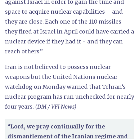
against Israel in order to gain the time and
space to acquire nuclear capabilities – and
they are close. Each one of the 110 missiles
they fired at Israel in April could have carried a
nuclear device if they had it - and they can
reach others.”
Iran is not believed to possess nuclear
weapons but the United Nations nuclear
watchdog on Monday warned that Tehran’s
nuclear program has run unchecked for nearly
four years.
(DM / VFI News)
“Lord, we pray continually for the
dismantlement of the Iranian regime and