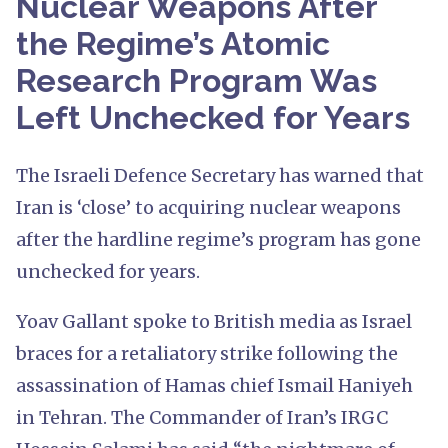
Nuclear Weapons After
the Regime’s Atomic
Research Program Was
Left Unchecked for Years
The Israeli Defence Secretary has warned that
Iran is ‘close’ to acquiring nuclear weapons
after the hardline regime’s program has gone
unchecked for years.
Yoav Gallant spoke to British media as Israel
braces for a retaliatory strike following the
assassination of Hamas chief Ismail Haniyeh
in Tehran. The Commander of Iran’s IRGC