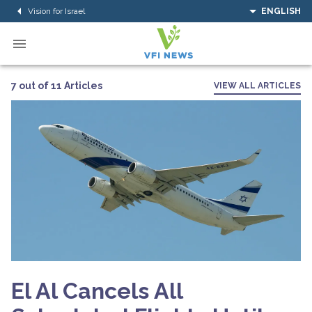
Vision for Israel
ENGLISH
7 out of 11 Articles
VIEW ALL ARTICLES
El Al Cancels All