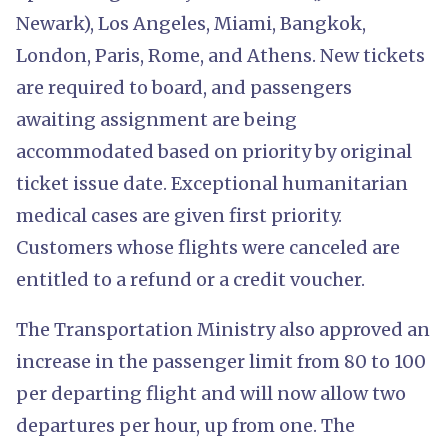
Newark), Los Angeles, Miami, Bangkok,
London, Paris, Rome, and Athens. New tickets
are required to board, and passengers
awaiting assignment are being
accommodated based on priority by original
ticket issue date. Exceptional humanitarian
medical cases are given first priority.
Customers whose flights were canceled are
entitled to a refund or a credit voucher.
The Transportation Ministry also approved an
increase in the passenger limit from 80 to 100
per departing flight and will now allow two
departures per hour, up from one. The