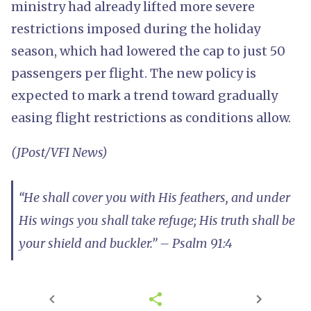
ministry had already lifted more severe
restrictions imposed during the holiday
season, which had lowered the cap to just 50
passengers per flight. The new policy is
expected to mark a trend toward gradually
easing flight restrictions as conditions allow.
(JPost/VFI News)
“He shall cover you with His feathers, and under
His wings you shall take refuge; His truth shall be
your shield and buckler.” – Psalm 91:4