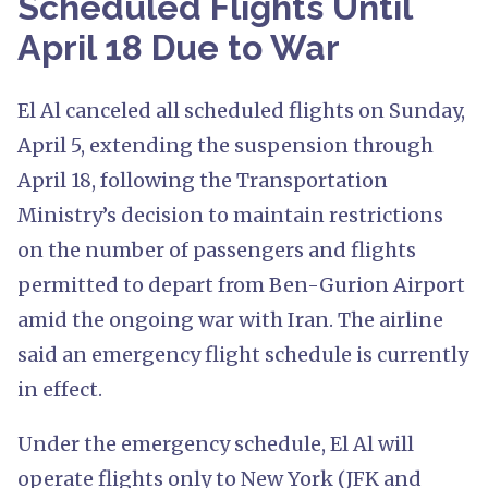
Scheduled Flights Until
April 18 Due to War
El Al canceled all scheduled flights on Sunday,
April 5, extending the suspension through
April 18, following the Transportation
Ministry’s decision to maintain restrictions
on the number of passengers and flights
permitted to depart from Ben-Gurion Airport
amid the ongoing war with Iran. The airline
said an emergency flight schedule is currently
in effect.
Under the emergency schedule, El Al will
operate flights only to New York (JFK and