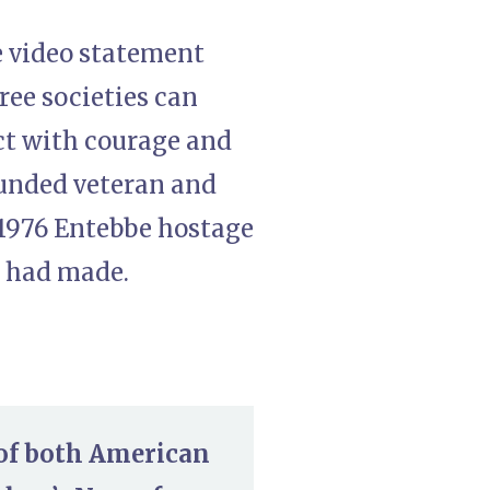
e video statement
free societies can
t with courage and
ounded veteran and
 1976 Entebbe hostage
p had made.
 of both American