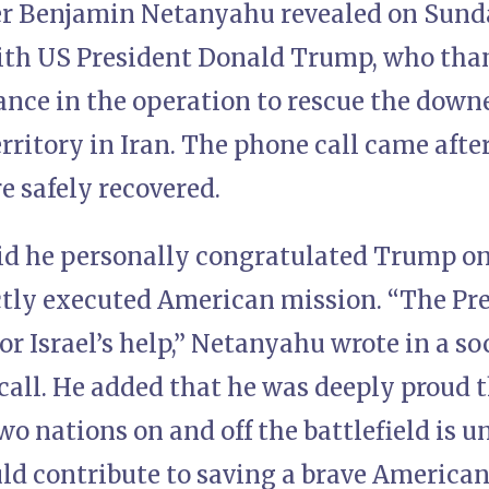
r Benjamin Netanyahu revealed on Sunday
th US President Donald Trump, who thank
tance in the operation to rescue the dow
rritory in Iran. The phone call came aft
re safely recovered.
d he personally congratulated Trump on 
ctly executed American mission. “The Pre
or Israel’s help,” Netanyahu wrote in a s
call. He added that he was deeply proud 
o nations on and off the battlefield is 
uld contribute to saving a brave American