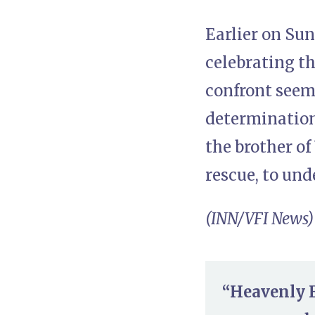
Earlier on Su
celebrating th
confront seem
determination
the brother o
rescue, to un
(INN/VFI News)
“Heavenly F