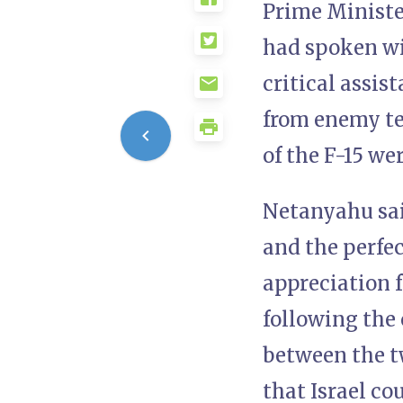
Prime Ministe
had spoken wi
critical assis
from enemy te
of the F-15 we
Netanyahu sai
and the perfe
appreciation f
following the 
between the tw
that Israel co