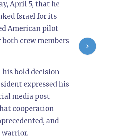
, April 5, that he
ed Israel for its
ned American pilot
er both crew members
his bold decision
sident expressed his
ocial media post
that cooperation
unprecedented, and
 warrior.