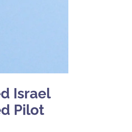
 Israel
d Pilot