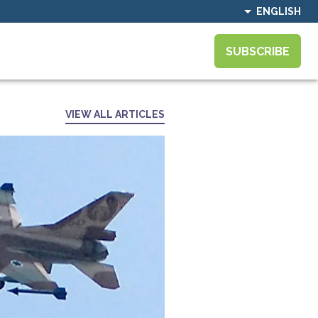
ENGLISH
SUBSCRIBE
VIEW ALL ARTICLES