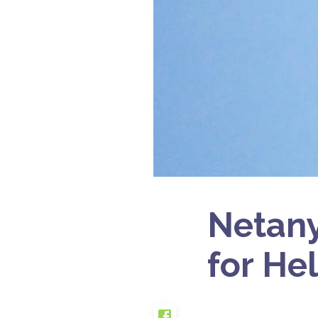
Netany
for He