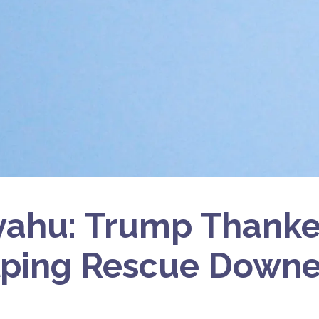
ahu: Trump Thanked
lping Rescue Downe