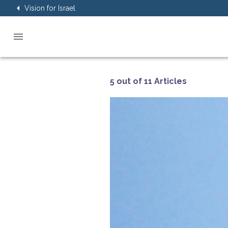
Vision for Israel
5 out of 11 Articles