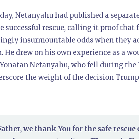
nday, Netanyahu had published a separat
e successful rescue, calling it proof that 
ingly insurmountable odds when they ac
. He drew on his own experience as a w
f Yonatan Netanyahu, who fell during the
derscore the weight of the decision Trum
ather, we thank You for the safe rescue