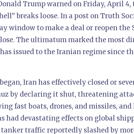
Donald Trump warned on Friday, April 4, 
hell” breaks loose. In a post on Truth Soc
day window to make a deal or reopen the 
close. The ultimatum marked the most di
as issued to the Iranian regime since the
began, Iran has effectively closed or sev
muz by declaring it shut, threatening at
ying fast boats, drones, and missiles, and
as had devastating effects on global shi
 tanker traffic reportedly slashed by mo