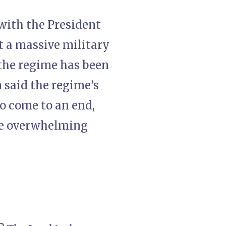
ith the President
 a massive military
 the regime has been
 said the regime’s
to come to an end,
use overwhelming