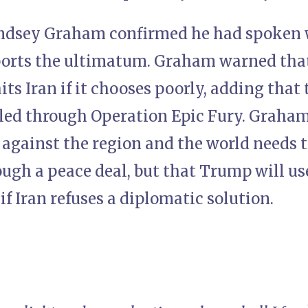
ndsey Graham confirmed he had spoken w
ports the ultimatum. Graham warned that
ts Iran if it chooses poorly, adding that
pled through Operation Epic Fury. Graham
r against the region and the world needs 
ough a peace deal, but that Trump will 
 if Iran refuses a diplomatic solution.