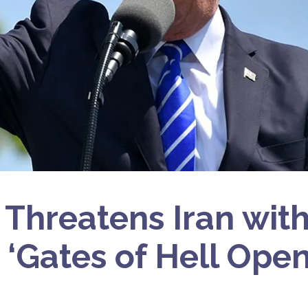
Threatens Iran wit
 ‘Gates of Hell Open