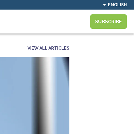
ENGLISH
SUBSCRIBE
VIEW ALL ARTICLES