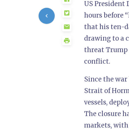
US President 
hours before “
that his ten-
drawing to a 
threat Trump h
conflict.
Since the war 
Strait of Hor
vessels, deplo
The closure h
markets, with