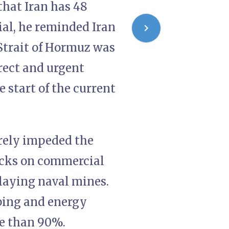
that Iran has 48
ial, he reminded Iran
Strait of Hormuz was
rect and urgent
 start of the current
erely impeded the
tacks on commercial
 laying naval mines.
pping and energy
re than 90%.