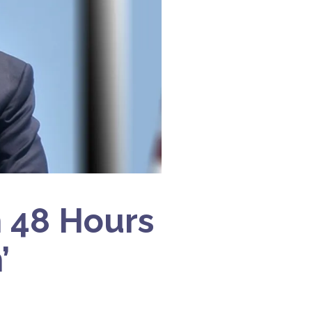
h 48 Hours
’