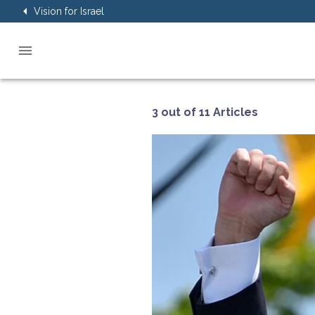
Vision for Israel
3 out of 11 Articles