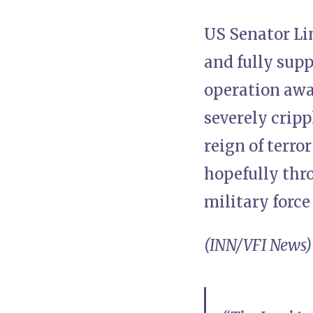
US Senator Li
and fully sup
operation awai
severely crip
reign of terro
hopefully thr
military force
(INN/VFI News)