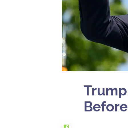
Trump 
Before