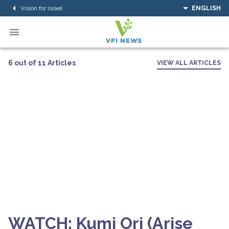
Vision for Israel
ENGLISH
6 out of 11 Articles
VIEW ALL ARTICLES
WATCH: Kumi Ori (Arise