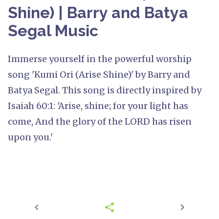
Shine) | Barry and Batya
Segal Music
Immerse yourself in the powerful worship
song 'Kumi Ori (Arise Shine)' by Barry and
Batya Segal. This song is directly inspired by
Isaiah 60:1: 'Arise, shine; for your light has
come, And the glory of the LORD has risen
upon you.'