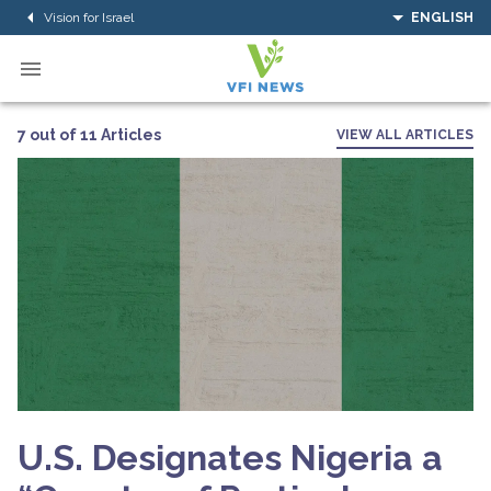
Vision for Israel
ENGLISH
7 out of 11 Articles
VIEW ALL ARTICLES
U.S. Designates Nigeria a