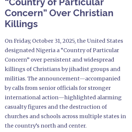
“Country of Particular
Concern” Over Christian
Killings
On Friday, October 31, 2025, the United States
designated Nigeria a “Country of Particular
Concern” over persistent and widespread
killings of Christians by jihadist groups and
militias. The announcement—accompanied
by calls from senior officials for stronger
international action—highlighted alarming
casualty figures and the destruction of
churches and schools across multiple states in
the country’s north and center.