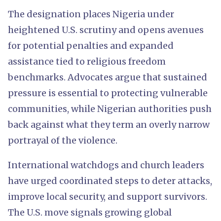
The designation places Nigeria under
heightened U.S. scrutiny and opens avenues
for potential penalties and expanded
assistance tied to religious freedom
benchmarks. Advocates argue that sustained
pressure is essential to protecting vulnerable
communities, while Nigerian authorities push
back against what they term an overly narrow
portrayal of the violence.
International watchdogs and church leaders
have urged coordinated steps to deter attacks,
improve local security, and support survivors.
The U.S. move signals growing global