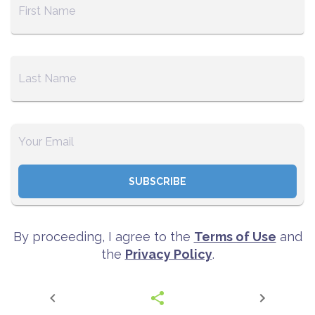
SUBSCRIBE
By proceeding, I agree to the
Terms of Use
and
the
Privacy Policy
.