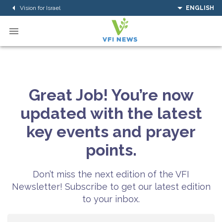
Vision for Israel
ENGLISH
Great Job! You’re now
updated with the latest
key events and prayer
points.
Don’t miss the next edition of the VFI
Newsletter! Subscribe to get our latest edition
to your inbox.